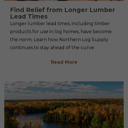
Find Relief from Longer Lumber
Lead Times
Longer lumber lead times, including timber
products for use in log homes, have become
the norm. Learn how Northern Log Supply
continues to stay ahead of the curve.
Read More