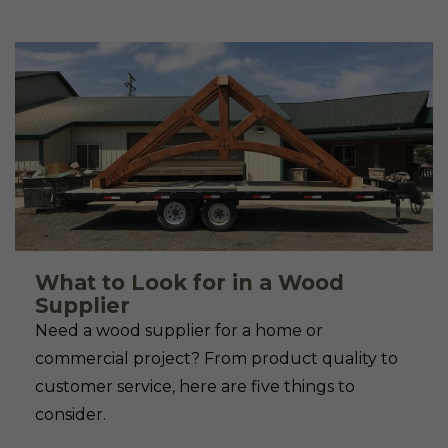
What to Look for in a Wood
Supplier
Need a wood supplier for a home or
commercial project? From product quality to
customer service, here are five things to
consider.