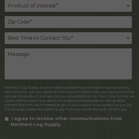
Northern Log Supply is committed to protecting and respecting your privacy,
and we’ll only use your personal information to administer your account and to
provide the products and services you requested from us. From time to time, we
would like to contact you about our products and services, as well as other
content that may be of interest to you. If you consent to us contacting you for
this purpose, please tick below to say how you would like us to contact you:
I agree to receive other communications from
Northern Log Supply.