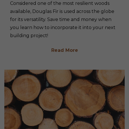
Considered one of the most resilient woods
available, Douglas Fir is used across the globe
for its versatility. Save time and money when
you learn how to incorporate it into your next
building project!
Read More