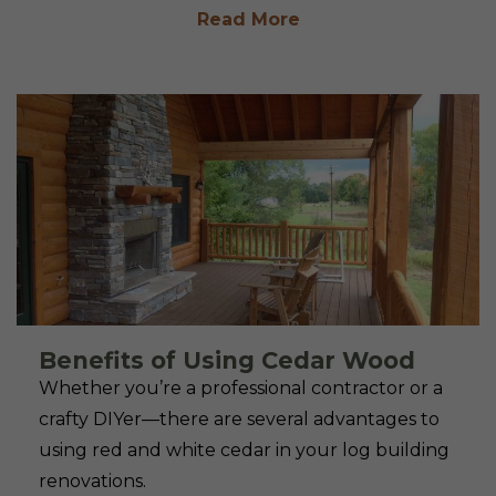
Read More
Benefits of Using Cedar Wood
Whether you’re a professional contractor or a
crafty DIYer—there are several advantages to
using red and white cedar in your log building
renovations.