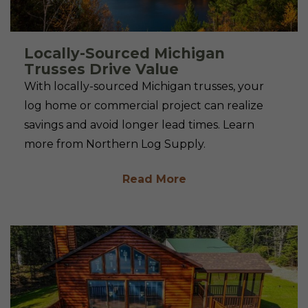
Locally-Sourced Michigan
Trusses Drive Value
With locally-sourced Michigan trusses, your
log home or commercial project can realize
savings and avoid longer lead times. Learn
more from Northern Log Supply.
Read More