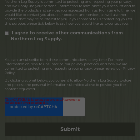
Northern Log Supply is committed to protecting and respecting your privacy,
and we’ll only use your personal information to administer your account and to
provide the products and services you requested from us. From time to time, we
would like to contact you about our products and services, as well as other
content that may be of interest to you. If you consent to us contacting you for
this purpose, please tick below to say how you would like us to contact you:
I agree to receive other communications from
Northern Log Supply.
You can unsubscribe from these communications at any time. For more
information on how to unsubscribe, our privacy practices, and how we are
committed to protecting and respecting your privacy, please review our Privacy
Policy.
By clicking submit below, you consent to allow Northern Log Supply to store
and process the personal information submitted above to provide you the
content requested.