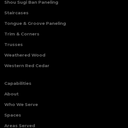
Shou Sugi Ban Paneling
Staircases
Tongue & Groove Paneling
Trim & Corners
Trusses
Weathered Wood
Western Red Cedar
Capabilities
About
Who We Serve
Spaces
Areas Served