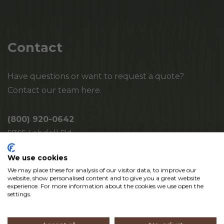
Contact
Have questions or want to request a quote?
Contact our team here.
(800) 920-0642
5765 Lobdell Rd.
Mayville, MI 48744
We use cookies
We may place these for analysis of our visitor data, to improve our
website, show personalised content and to give you a great website
experience. For more information about the cookies we use open the
settings.