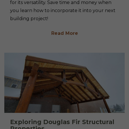
for its versatility. Save time and money when
you learn how to incorporate it into your next
building project!
Read More
Exploring Douglas Fir Structural
Properties