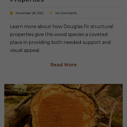
November 28, 2022
No Comments
Learn more about how Douglas Fir structural
properties give this wood species a coveted
place in providing both needed support and
visual appeal.
Read More