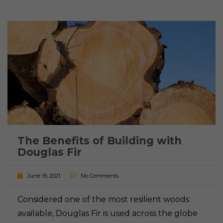
The Benefits of Building with
Douglas Fir
June 19, 2021
No Comments
Considered one of the most resilient woods
available, Douglas Fir is used across the globe