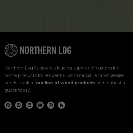
Northern Log Supply is a leading supplier of custom log
home products for residential, commercial, and wholesale
needs. Explore
our line of wood products
and request a
quote today.