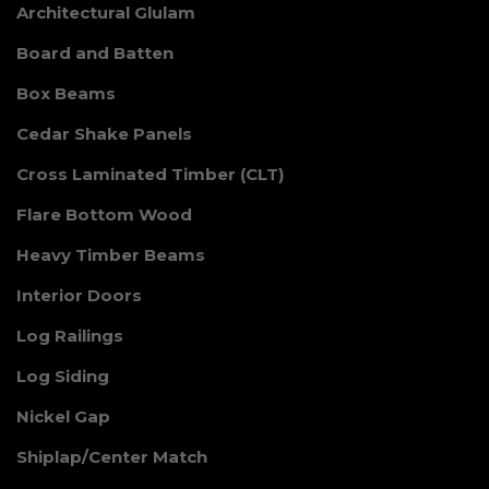
Architectural Glulam
Board and Batten
Box Beams
Cedar Shake Panels
Cross Laminated Timber (CLT)
Flare Bottom Wood
Heavy Timber Beams
Interior Doors
Log Railings
Log Siding
Nickel Gap
Shiplap/Center Match