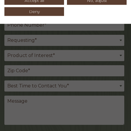
Accept all
No, adjust
Deny