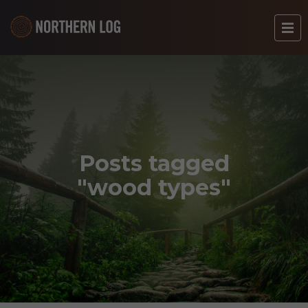
Posts tagged
"wood types"