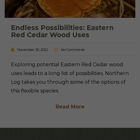
Endless Possibilities: Eastern
Red Cedar Wood Uses
November 30, 2022
No Comments
Exploring potential Eastern Red Cedar wood
uses leads to a long list of possibilities. Northern
Log takes you through some of the options of
this flexible species.
Read More