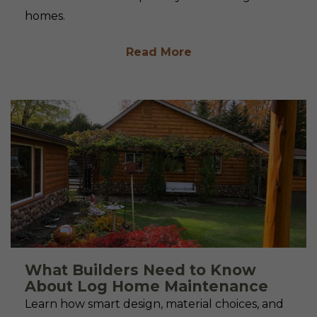
homes.
Read More
What Builders Need to Know
About Log Home Maintenance
Learn how smart design, material choices, and