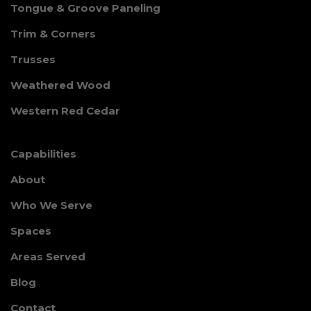
Tongue & Groove Paneling
Trim & Corners
Trusses
Weathered Wood
Western Red Cedar
Capabilities
About
Who We Serve
Spaces
Areas Served
Blog
Contact