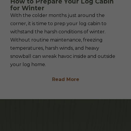
How to Prepare Your Log Cabin
for Winter
With the colder months just around the
corner, it is time to prep your log cabin to
withstand the harsh conditions of winter.
Without routine maintenance, freezing
temperatures, harsh winds, and heavy
snowball can wreak havoc inside and outside
your log home.
Read More