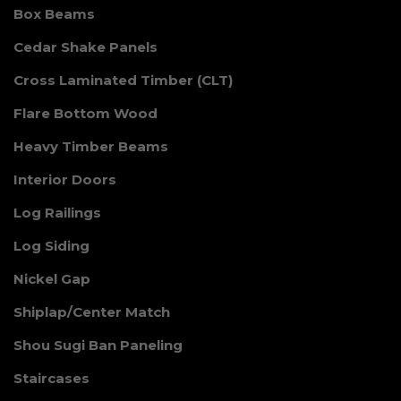
Box Beams
Cedar Shake Panels
Cross Laminated Timber (CLT)
Flare Bottom Wood
Heavy Timber Beams
Interior Doors
Log Railings
Log Siding
Nickel Gap
Shiplap/Center Match
Shou Sugi Ban Paneling
Staircases