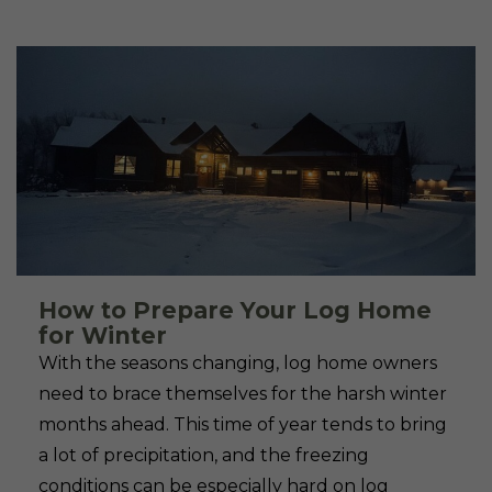
How to Prepare Your Log Home
for Winter
With the seasons changing, log home owners
need to brace themselves for the harsh winter
months ahead. This time of year tends to bring
a lot of precipitation, and the freezing
conditions can be especially hard on log