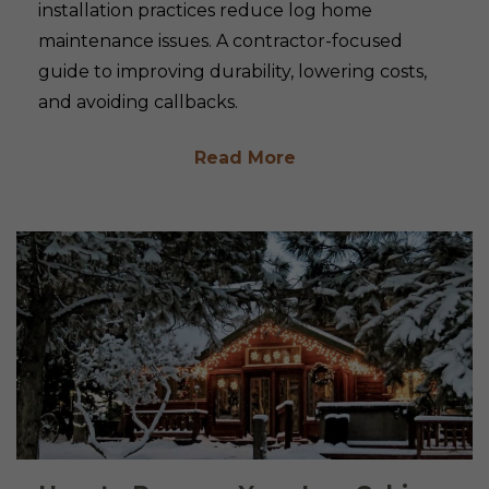
installation practices reduce log home
maintenance issues. A contractor-focused
guide to improving durability, lowering costs,
and avoiding callbacks.
Read More