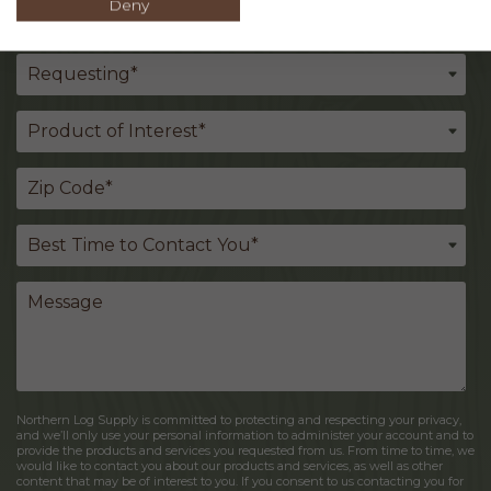
Deny
Northern Log Supply is committed to protecting and respecting your privacy,
and we’ll only use your personal information to administer your account and to
provide the products and services you requested from us. From time to time, we
would like to contact you about our products and services, as well as other
content that may be of interest to you. If you consent to us contacting you for