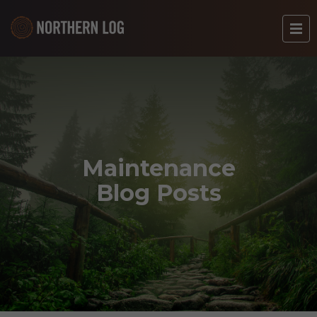
Maintenance
Blog Posts