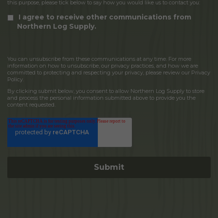
this purpose, please tick below to say how you would like us to contact you:
I agree to receive other communications from
Northern Log Supply.
You can unsubscribe from these communications at any time. For more
information on how to unsubscribe, our privacy practices, and how we are
committed to protecting and respecting your privacy, please review our Privacy
Policy.
By clicking submit below, you consent to allow Northern Log Supply to store
and process the personal information submitted above to provide you the
content requested.