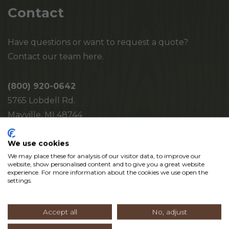
Contact
Have questions or want to request a quote?
Contact our team here.
(800) 920-0642
5765 Lobdell Rd.
Mayville, MI 48744
We use cookies
We may place these for analysis of our visitor data, to improve our
website, show personalised content and to give you a great website
experience. For more information about the cookies we use open the
settings.
Accept all
No, adjust