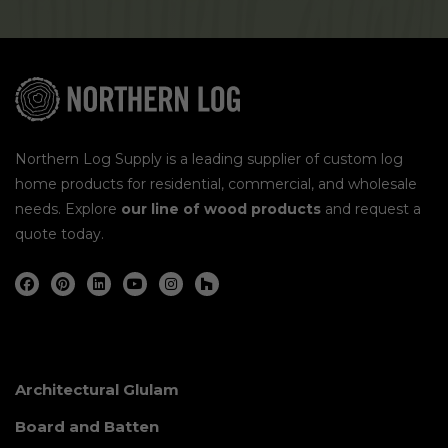
Northern Log Supply is a leading supplier of custom log
home products for residential, commercial, and wholesale
needs. Explore
our line of wood products
and request a
quote today.
Architectural Glulam
Board and Batten