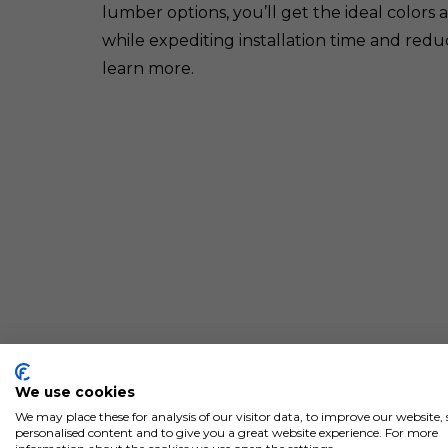
lumber options, you’ll get the ideal colors 
while expediting installation time and redu
learn more.
We use cookies
We may place these for analysis of our visitor data, to improve our website
personalised content and to give you a great website experience. For more