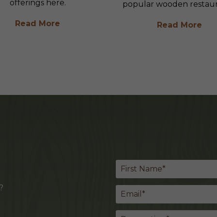
offerings here.
popular wooden restaur
Read More
Read More
?