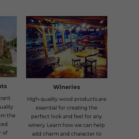
nts
Wineries
rant
High-quality wood products are
uality
essential for creating the
om the
perfect look and feel for any
nced
winery. Learn how we can help
 of
add charm and character to