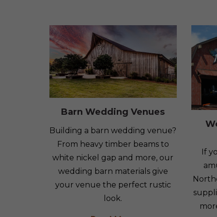
Barn Wedding Venues
W
Building a barn wedding venue?
From heavy timber beams to
If 
white nickel gap and more, our
amu
wedding barn materials give
North
your venue the perfect rustic
suppli
look.
mor