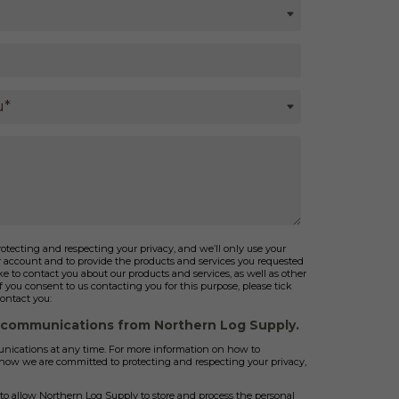
tecting and respecting your privacy, and we’ll only use your
r account and to provide the products and services you requested
e to contact you about our products and services, as well as other
If you consent to us contacting you for this purpose, please tick
ontact you:
r communications from Northern Log Supply.
ications at any time. For more information on how to
d how we are committed to protecting and respecting your privacy,
to allow Northern Log Supply to store and process the personal