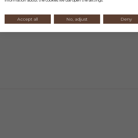
information about the cookies we use open the settings.
Accept all
No, adjust
Deny