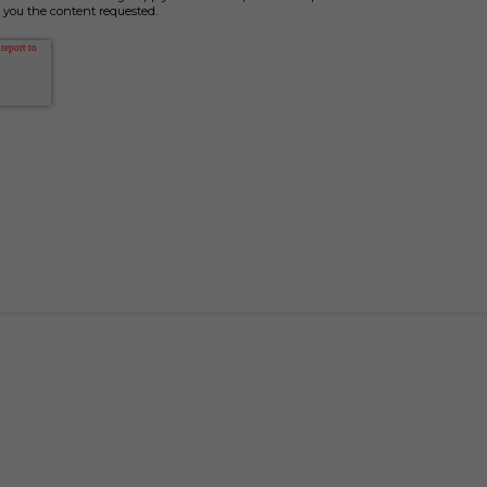
 you the content requested.