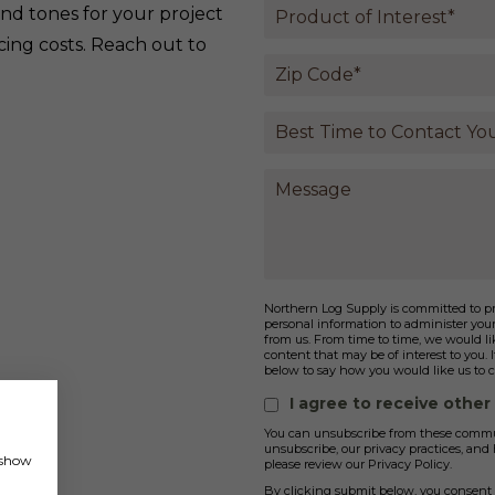
and tones for your project
cing costs. Reach out to
Northern Log Supply is committed to pro
personal information to administer you
from us. From time to time, we would lik
content that may be of interest to you. 
below to say how you would like us to c
I agree to receive othe
You can unsubscribe from these commun
unsubscribe, our privacy practices, an
, show
please review our Privacy Policy.
By clicking submit below, you consent 