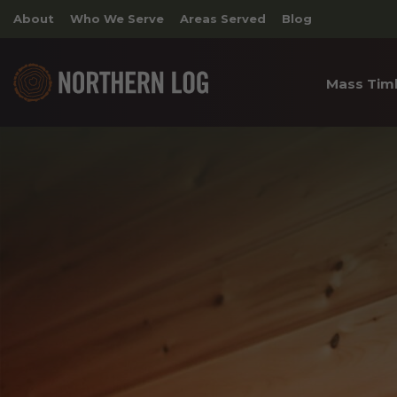
About
Who We Serve
Areas Served
Blog
Mass Tim
Cross 
Timber
Archite