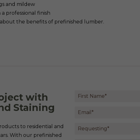
gs and mildew
a professional finish
about the benefits of prefinished lumber.
oject with
nd Staining
oducts to residential and
rs. With our prefinished