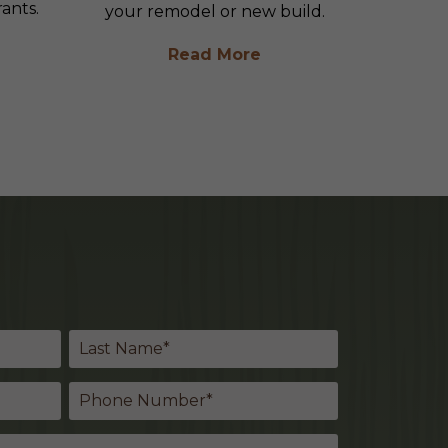
ants.
your remodel or new build.
Read More