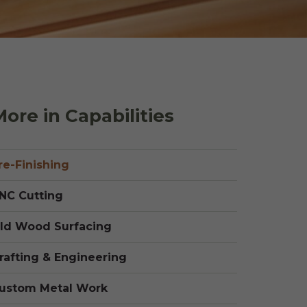
 Shake Panels
Wood Pavilions for
Parks & Rec
 and Batten
ore in Capabilities
re-Finishing
NC Cutting
ld Wood Surfacing
rafting & Engineering
ustom Metal Work