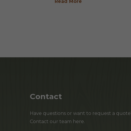
Read More
Contact
Have questions or want to request a quote
Contact our team here.