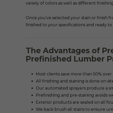
variety of colors as well as different finish
Once you’ve selected your stain or finish fr
finished to your specifications and ready to i
The Advantages of Pr
Prefinished Lumber P
Most clients save more than 50% over c
All finishing and staining is done on-si
Our automated sprayers produce a sm
Prefinishing and pre-staining avoids 
Exterior products are sealed on all f
We back brush all stains to ensure un