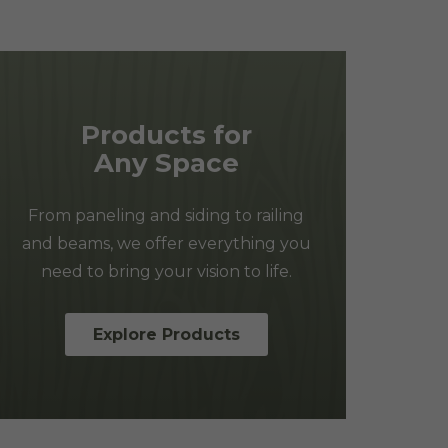
Products for
Any Space
From paneling and siding to railing
and beams, we offer everything you
need to bring your vision to life.
Explore Products