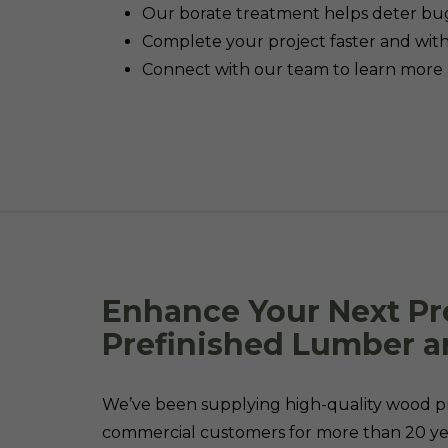
Our borate treatment helps deter bu
Complete your project faster and with 
Connect with our team to learn more 
Enhance Your Next Pr
Prefinished Lumber a
We’ve been supplying high-quality wood pr
commercial customers for more than 20 yea