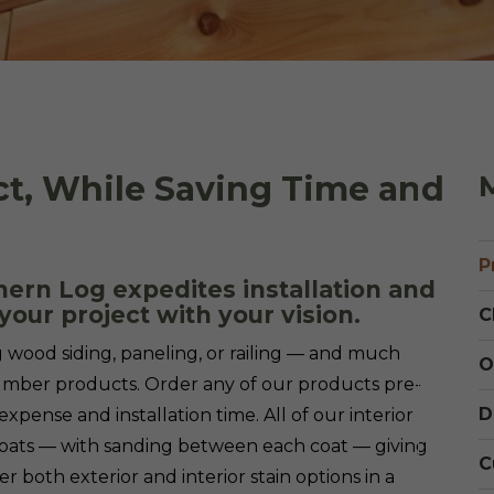
Cedar
Board
ct, While Saving Time and
M
P
ern Log expedites installation and
your project with your vision.
C
g wood siding, paneling, or railing — and much
O
lumber products. Order any of our products pre-
D
expense and installation time. All of our interior
oats — with sanding between each coat — giving
C
er both exterior and interior stain options in a