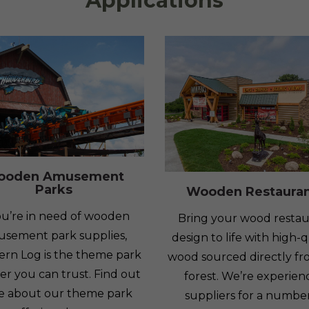
Applications
ooden Amusement
Parks
Wooden Restaura
you’re in need of wooden
Bring your wood restau
sement park supplies,
design to life with high-q
ern Log is the theme park
wood sourced directly fr
er you can trust. Find out
forest. We’re experie
e about our theme park
suppliers for a number