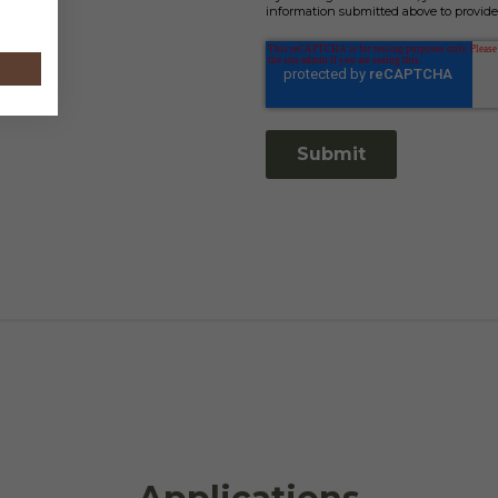
information submitted above to provide