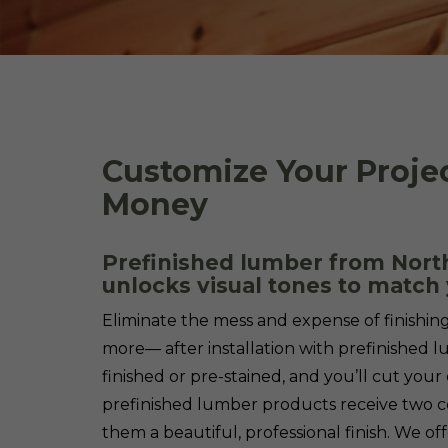
Customize Your Proje
Money
Prefinished lumber from North
unlocks visual tones to match 
Eliminate the mess and expense of finishin
more— after installation with prefinished 
finished or pre-stained, and you’ll cut your 
prefinished lumber products receive two c
them a beautiful, professional finish. We off