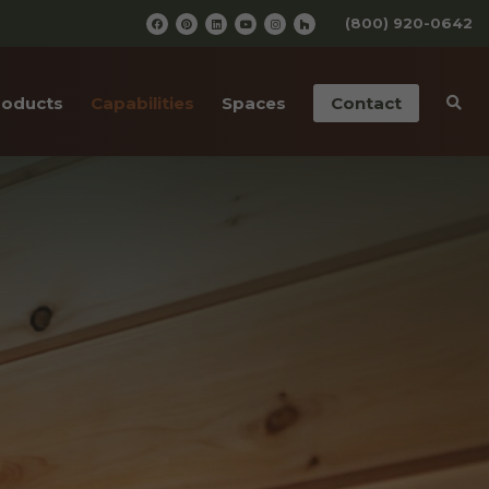
(800) 920-0642
roducts
Capabilities
Spaces
Contact
iding
Pre-Finishing
Barn Wedding Venues
ailings
CNC Cutting
Wooden Amusement
Parks
ior Doors
Old Wood Surfacing
Wooden Restaurants
 Bottom Wood
Drafting & Engineering
Wineries
cases
Custom Metal Work
Wood Paneled Offices
& Corners
Wood for Retail Stores
rn Red Cedar
Log Home Supplies