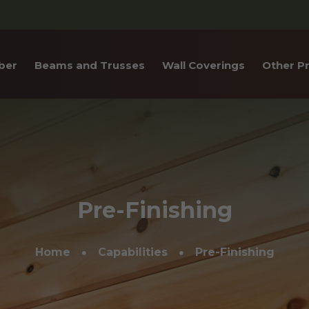
ber
Beams and Trusses
Wall Coverings
Other P
Laminated
Heavy Timber Beams
Tongue & Groove
Log S
 (CLT)
Paneling
Trusses
Log R
ctural Glulam
Shiplap/Center Match
Box Beams
Inter
Nickel Gap
Flare
Pre-Finishing
Weathered Wood
Stair
Shou Sugi Ban Paneling
Home
Capabilities
Pre-Finishing
Trim 
Weste