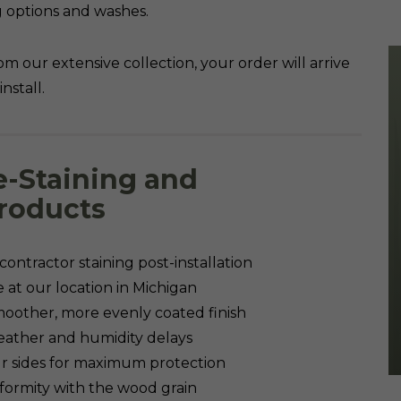
ing options and washes.
om our extensive collection, your order will arrive
nstall.
e-Staining and
roducts
ontractor staining post-installation
te at our location in Michigan
oother, more evenly coated finish
weather and humidity delays
our sides for maximum protection
iformity with the wood grain