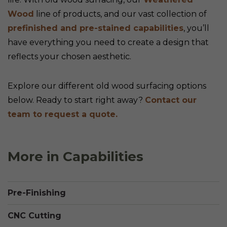
Wood
line of products, and our vast collection of
prefinished and pre-stained capabilities
, you’ll
have everything you need to create a design that
reflects your chosen aesthetic.
Explore our different old wood surfacing options
below. Ready to start right away?
Contact our
team to request a quote.
More in Capabilities
Pre-Finishing
CNC Cutting