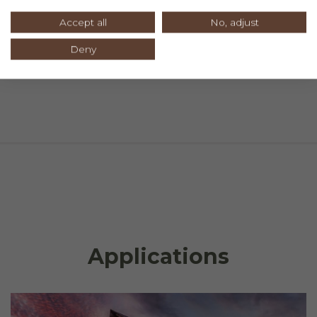
Accept all
No, adjust
Deny
Applications