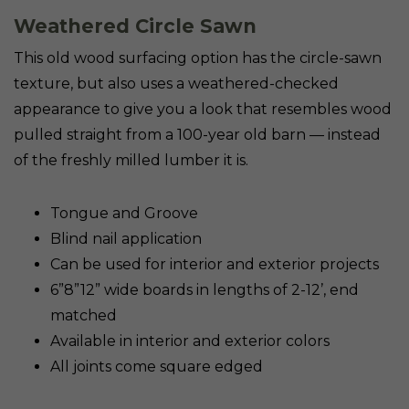
Weathered Circle Sawn
This old wood surfacing option has the circle-sawn
texture, but also uses a weathered-checked
appearance to give you a look that resembles wood
pulled straight from a 100-year old barn — instead
of the freshly milled lumber it is.
Tongue and Groove
Blind nail application
Can be used for interior and exterior projects
6”8”12” wide boards in lengths of 2-12’, end
matched
Available in interior and exterior colors
All joints come square edged