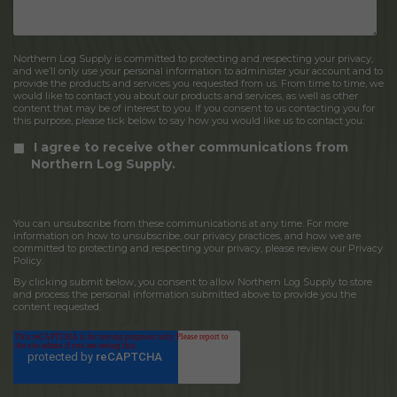
Northern Log Supply is committed to protecting and respecting your privacy,
and we’ll only use your personal information to administer your account and to
provide the products and services you requested from us. From time to time, we
would like to contact you about our products and services, as well as other
content that may be of interest to you. If you consent to us contacting you for
this purpose, please tick below to say how you would like us to contact you:
I agree to receive other communications from
Northern Log Supply.
You can unsubscribe from these communications at any time. For more
information on how to unsubscribe, our privacy practices, and how we are
committed to protecting and respecting your privacy, please review our Privacy
Policy.
By clicking submit below, you consent to allow Northern Log Supply to store
and process the personal information submitted above to provide you the
content requested.