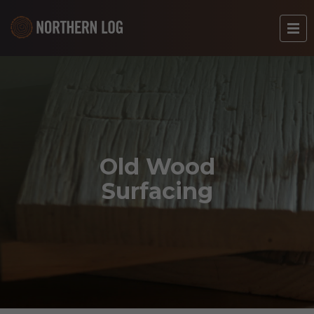
Old Wood
Surfacing