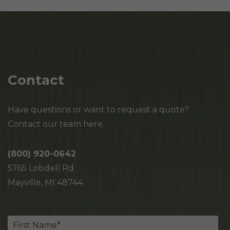
Contact
Have questions or want to request a quote?
Contact our team here.
(800) 920-0642
5765 Lobdell Rd.
Mayville, MI 48744