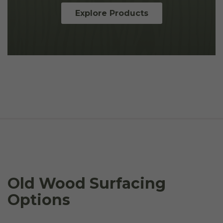
Explore Products
Old Wood Surfacing
Options