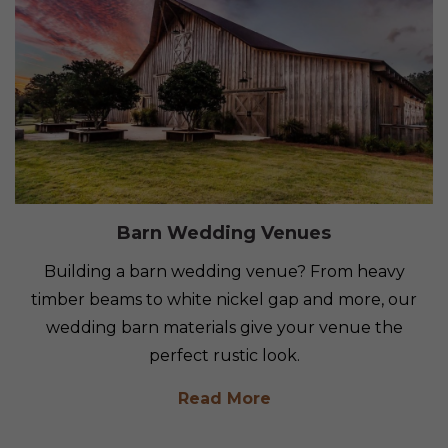
Barn Wedding Venues
Building a barn wedding venue? From heavy
timber beams to white nickel gap and more, our
wedding barn materials give your venue the
perfect rustic look.
Read More