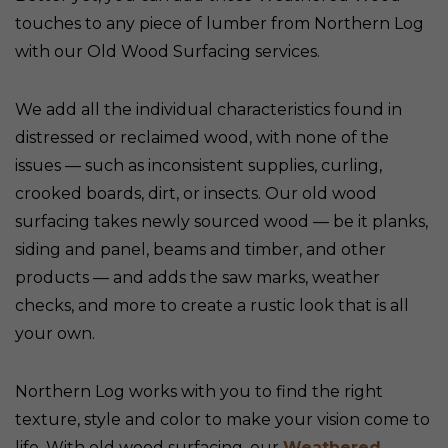
touches to any piece of lumber from Northern Log
with our Old Wood Surfacing services.
We add all the individual characteristics found in
distressed or reclaimed wood, with none of the
issues — such as inconsistent supplies, curling,
crooked boards, dirt, or insects. Our old wood
surfacing takes newly sourced wood — be it planks,
siding and panel, beams and timber, and other
products — and adds the saw marks, weather
checks, and more to create a rustic look that is all
your own.
Northern Log works with you to find the right
texture, style and color to make your vision come to
life. With old wood surfacing, our
Weathered