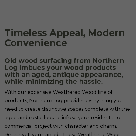
Timeless Appeal, Modern
Convenience
Old wood surfacing from Northern
Log imbues your wood products
with an aged, antique appearance,
while minimizing the hassle.
With our expansive Weathered Wood line of
products, Northern Log provides everything you
need to create distinctive spaces complete with the
aged and rustic look to infuse your residential or
commercial project with character and charm.
Better yet, you can add those Weathered Wood