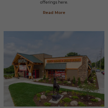
offerings here.
Read More