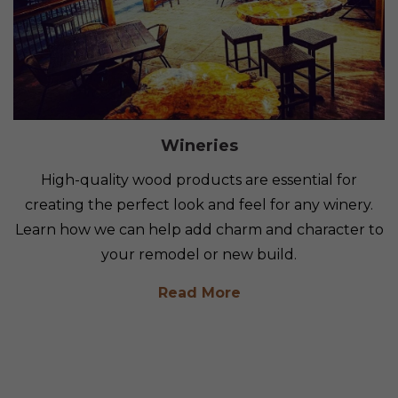
Wineries
High-quality wood products are essential for
creating the perfect look and feel for any winery.
Learn how we can help add charm and character to
your remodel or new build.
Read More