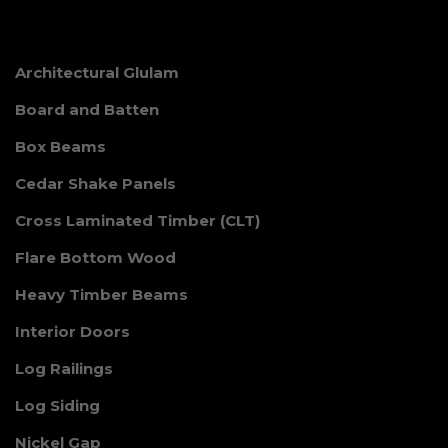
Architectural Glulam
Board and Batten
Box Beams
Cedar Shake Panels
Cross Laminated Timber (CLT)
Flare Bottom Wood
Heavy Timber Beams
Interior Doors
Log Railings
Log Siding
Nickel Gap