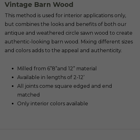
Vintage Barn Wood
This method is used for interior applications only,
but combines the looks and benefits of both our
antique and weathered circle sawn wood to create
authentic-looking barn wood. Mixing different sizes
and colors adds to the appeal and authenticity.
Milled from 6”8”and 12” material
Available in lengths of 2-12’
All joints come square edged and end
matched
Only interior colors available