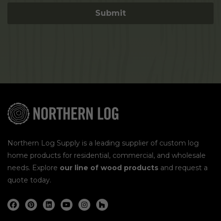
Northern Log Supply is a leading supplier of custom log
home products for residential, commercial, and wholesale
needs. Explore
our line of wood products
and request a
quote today.