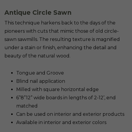
Antique Circle Sawn
This technique harkens back to the days of the
pioneers with cuts that mimic those of old circle-
sawn sawmills. The resulting texture is magnified
under a stain or finish, enhancing the detail and
beauty of the natural wood.
Tongue and Groove
Blind nail application
Milled with square horizontal edge
6”8”12” wide boards in lengths of 2-12’, end
matched
Can be used on interior and exterior products
Available in interior and exterior colors