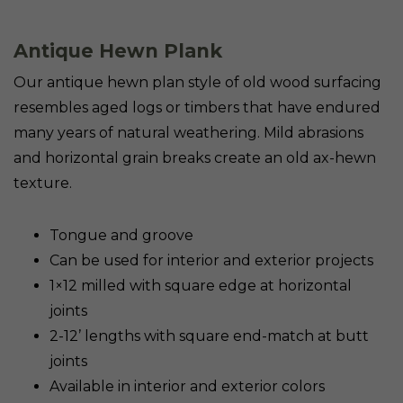
Antique Hewn Plank
Our antique hewn plan style of old wood surfacing
resembles aged logs or timbers that have endured
many years of natural weathering. Mild abrasions
and horizontal grain breaks create an old ax-hewn
texture.
Tongue and groove
Can be used for interior and exterior projects
1×12 milled with square edge at horizontal
joints
2-12’ lengths with square end-match at butt
joints
Available in interior and exterior colors