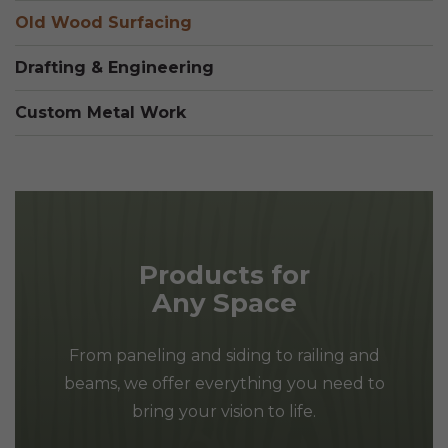
Old Wood Surfacing
Drafting & Engineering
Custom Metal Work
Products for
Any Space
From paneling and siding to railing and
beams, we offer everything you need to
bring your vision to life.