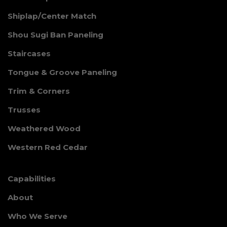
Shiplap/Center Match
Shou Sugi Ban Paneling
Staircases
Tongue & Groove Paneling
Trim & Corners
Trusses
Weathered Wood
Western Red Cedar
Capabilities
About
Who We Serve