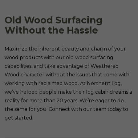
Old Wood Surfacing
Without the Hassle
Maximize the inherent beauty and charm of your
wood products with our old wood surfacing
capabilities, and take advantage of Weathered
Wood character without the issues that come with
working with reclaimed wood. At Northern Log,
we’ve helped people make their log cabin dreams a
reality for more than 20 years. We’re eager to do
the same for you. Connect with our team today to
get started.