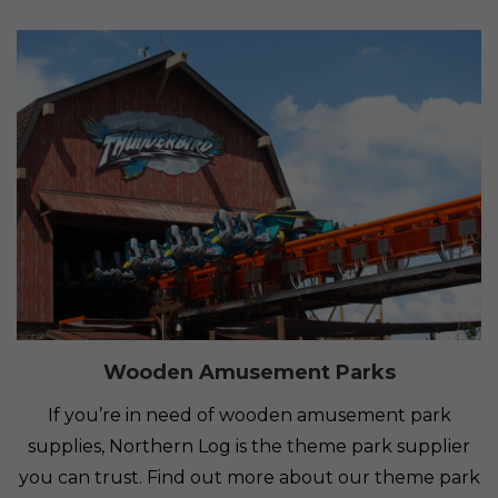
Wooden Amusement Parks
If you’re in need of wooden amusement park
supplies, Northern Log is the theme park supplier
you can trust. Find out more about our theme park