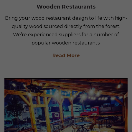
Wooden Restaurants
Bring your wood restaurant design to life with high-
quality wood sourced directly from the forest.
We’re experienced suppliers for a number of
popular wooden restaurants.
Read More