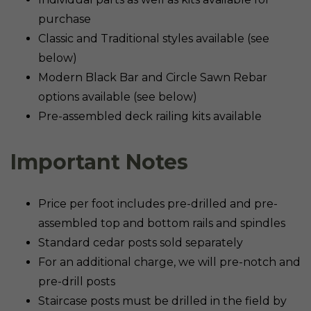
purchase
Classic and Traditional styles available (see
below)
Modern Black Bar and Circle Sawn Rebar
options available (see below)
Pre-assembled deck railing kits available
Important Notes
Price per foot includes pre-drilled and pre-
assembled top and bottom rails and spindles
Standard cedar posts sold separately
For an additional charge, we will pre-notch and
pre-drill posts
Staircase posts must be drilled in the field by