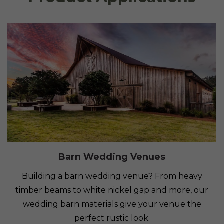
Barn Wedding Venues
Building a barn wedding venue? From heavy
timber beams to white nickel gap and more, our
wedding barn materials give your venue the
perfect rustic look.