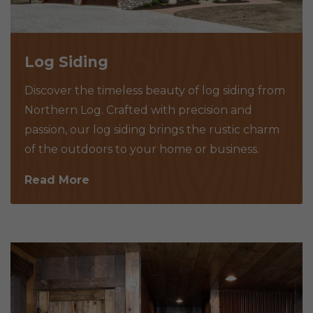
Log Siding
Discover the timeless beauty of log siding from
Northern Log. Crafted with precision and
passion, our log siding brings the rustic charm
of the outdoors to your home or business.
Read More