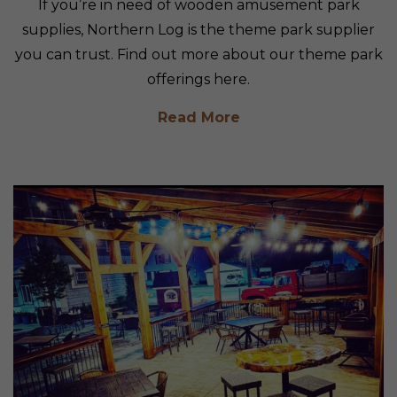
If you’re in need of wooden amusement park
supplies, Northern Log is the theme park supplier
you can trust. Find out more about our theme park
offerings here.
Read More