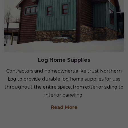
Log Home Supplies
Contractors and homeowners alike trust Northern
Log to provide durable log home supplies for use
throughout the entire space, from exterior siding to
interior paneling.
Read More