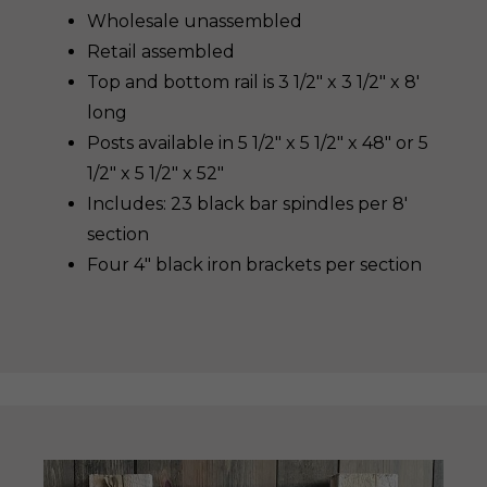
Wholesale unassembled
Retail assembled
Top and bottom rail is 3 1/2″ x 3 1/2″ x 8′
long
Posts available in 5 1/2″ x 5 1/2″ x 48″ or 5
1/2″ x 5 1/2″ x 52″
Includes: 23 black bar spindles per 8′
section
Four 4″ black iron brackets per section