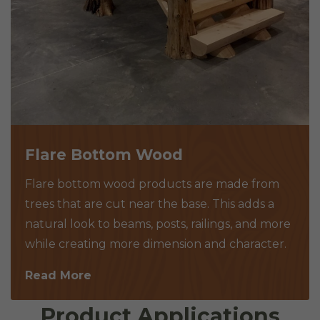
Flare Bottom Wood
Flare bottom wood products are made from
trees that are cut near the base. This adds a
natural look to beams, posts, railings, and more
while creating more dimension and character.
Read More
Product Applications