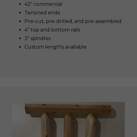
42″ commercial
Tenoned ends
Pre-cut, pre-drilled, and pre-assembled
4” top and bottom rails
3” spindles
Custom lengths available