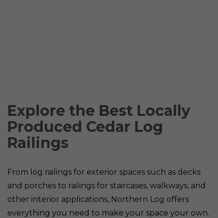
Explore the Best Locally
Produced Cedar Log
Railings
From log railings for exterior spaces such as decks
and porches to railings for staircases, walkways, and
other interior applications, Northern Log offers
everything you need to make your space your own.