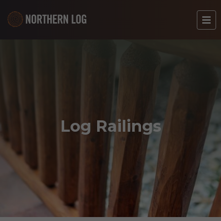
Log Railings