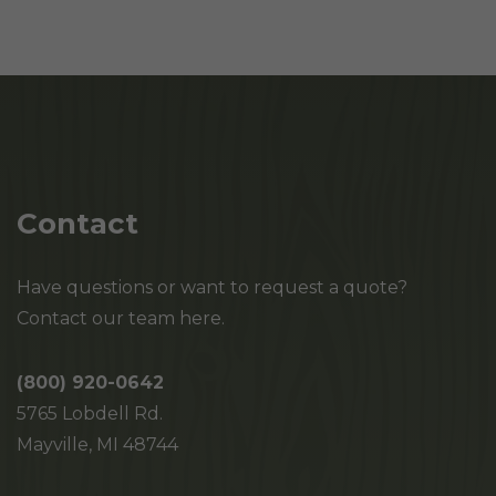
Contact
Have questions or want to request a quote?
Contact our team here.
(800) 920-0642
5765 Lobdell Rd.
Mayville, MI 48744