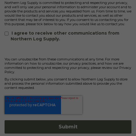
Northern Log Supply is committed to protecting and respecting your privacy,
and we’ll only use your personal information to administer your account and to
provide the products and services you requested from us. From time to time, we
would like to contact you about our products and services, as well as other
content that may be of interest to you. If you consent to us contacting you for
this purpose, please tick below to say how you would like us to contact you:
I agree to receive other communications from
Northern Log Supply.
You can unsubscribe from these communications at any time. For more
information on how to unsubscribe, our privacy practices, and how we are
committed to protecting and respecting your privacy, please review our Privacy
Policy.
By clicking submit below, you consent to allow Northern Log Supply to store
and process the personal information submitted above to provide you the
content requested.