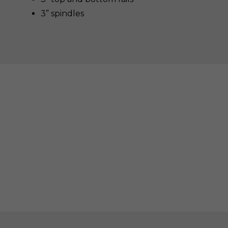
3” spindles