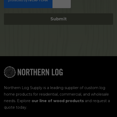
Northern Log Supply is a leading supplier of custom log
home products for residential, commercial, and wholesale
needs. Explore
our line of wood products
and request a
quote today.