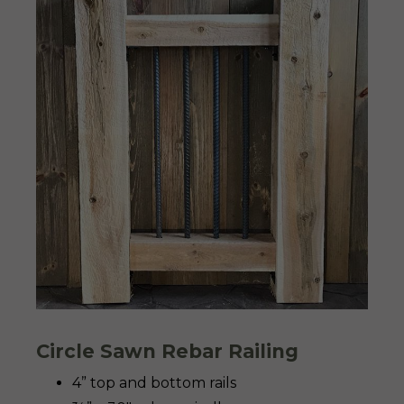
Circle Sawn Rebar Railing
4” top and bottom rails