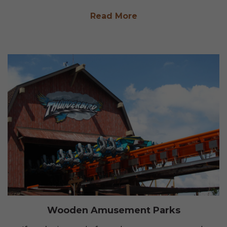
Read More
Wooden Amusement Parks