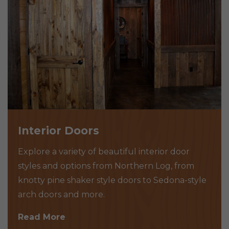
Interior Doors
Explore a variety of beautiful interior door
styles and options from Northern Log, from
knotty pine shaker style doors to Sedona-style
arch doors and more.
Read More