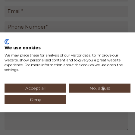
We use cookies
We may place these for analysis of our visitor data, to improve our
website, show personalised content and to give you a great website
experience. For more information about the cookies we use open the
settings.
Accept all
No, adjust
Deny