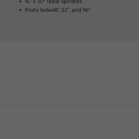
¾” x 30″ rebar spindles
Posts: 6x6x48”, 52”, and 96”