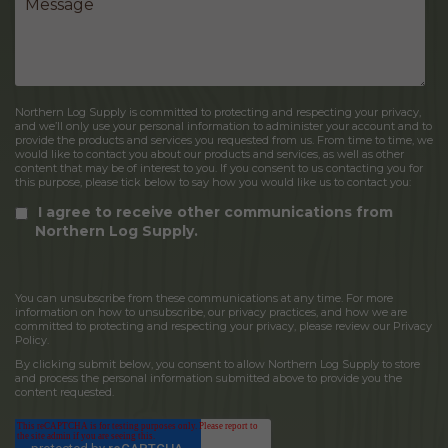
Northern Log Supply is committed to protecting and respecting your privacy,
and we’ll only use your personal information to administer your account and to
provide the products and services you requested from us. From time to time, we
would like to contact you about our products and services, as well as other
content that may be of interest to you. If you consent to us contacting you for
this purpose, please tick below to say how you would like us to contact you:
I agree to receive other communications from
Northern Log Supply.
You can unsubscribe from these communications at any time. For more
information on how to unsubscribe, our privacy practices, and how we are
committed to protecting and respecting your privacy, please review our Privacy
Policy.
By clicking submit below, you consent to allow Northern Log Supply to store
and process the personal information submitted above to provide you the
content requested.