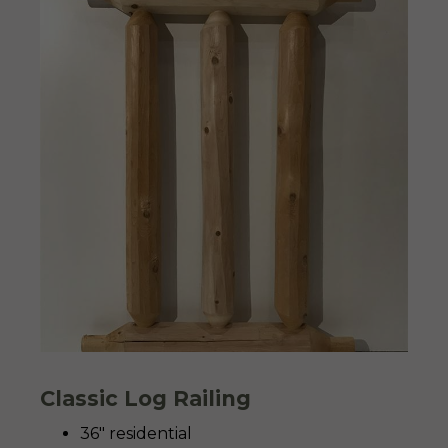
Classic Log Railing
36″ residential