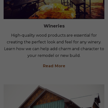
Wineries
High-quality wood products are essential for
creating the perfect look and feel for any winery.
Learn how we can help add charm and character to
your remodel or new build.
Read More