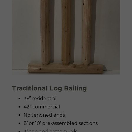
Traditional Log Railing
36” residential
42” commercial
No tenoned ends
8’ or 10’ pre-assembled sections
3” top and bottom rails