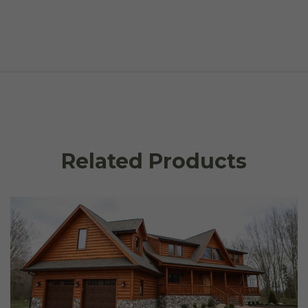
Related Products