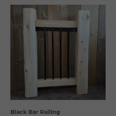
Black Bar Railing