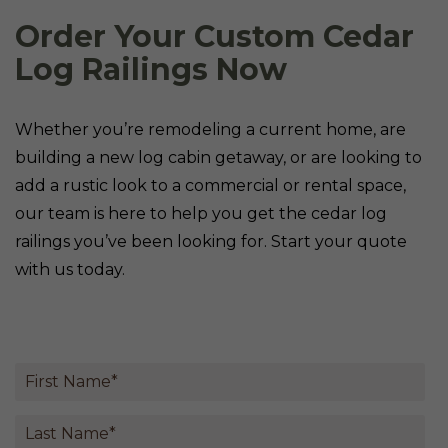
Order Your Custom Cedar
Log Railings Now
Whether you’re remodeling a current home, are
building a new log cabin getaway, or are looking to
add a rustic look to a commercial or rental space,
our team is here to help you get the cedar log
railings you’ve been looking for. Start your quote
with us today.