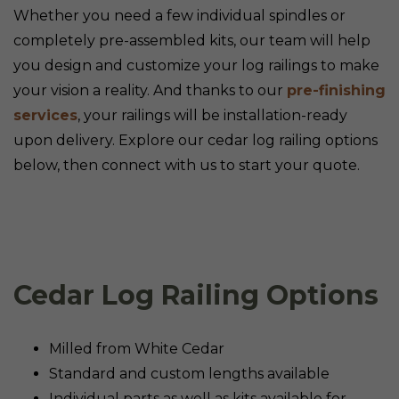
Whether you need a few individual spindles or
completely pre-assembled kits, our team will help
you design and customize your log railings to make
your vision a reality. And thanks to our
pre-finishing
services
, your railings will be installation-ready
upon delivery. Explore our cedar log railing options
below, then connect with us to start your quote.
Cedar Log Railing Options
Milled from White Cedar
Standard and custom lengths available
Individual parts as well as kits available for