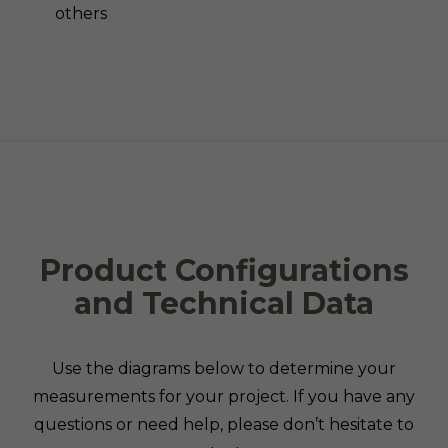
others
Product Configurations
and Technical Data
Use the diagrams below to determine your
measurements for your project. If you have any
questions or need help, please don’t hesitate to