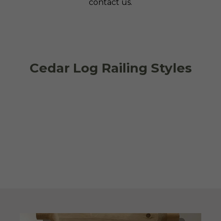
contact us.
Cedar Log Railing Styles