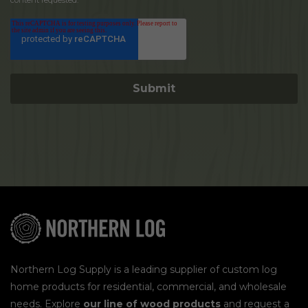
content requested.
Northern Log Supply is a leading supplier of custom log
home products for residential, commercial, and wholesale
needs. Explore
our line of wood products
and request a