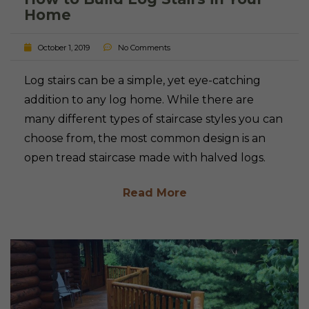
Home
October 1, 2019
No Comments
Log stairs can be a simple, yet eye-catching
addition to any log home. While there are
many different types of staircase styles you can
choose from, the most common design is an
open tread staircase made with halved logs.
Read More