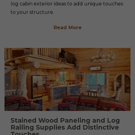
log cabin exterior ideas to add unique touches
to your structure.
Read More
Stained Wood Paneling and Log
Railing Supplies Add Distinctive
Touches