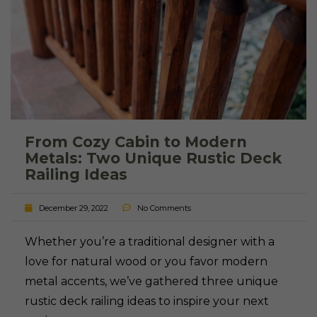
From Cozy Cabin to Modern
Metals: Two Unique Rustic Deck
Railing Ideas
December 29, 2022
No Comments
Whether you’re a traditional designer with a
love for natural wood or you favor modern
metal accents, we’ve gathered three unique
rustic deck railing ideas to inspire your next