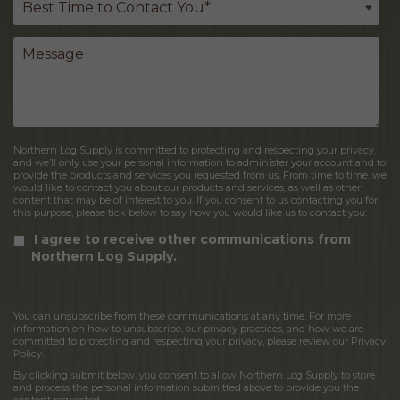
Northern Log Supply is committed to protecting and respecting your privacy,
and we’ll only use your personal information to administer your account and to
provide the products and services you requested from us. From time to time, we
would like to contact you about our products and services, as well as other
content that may be of interest to you. If you consent to us contacting you for
this purpose, please tick below to say how you would like us to contact you:
I agree to receive other communications from
Northern Log Supply.
You can unsubscribe from these communications at any time. For more
information on how to unsubscribe, our privacy practices, and how we are
committed to protecting and respecting your privacy, please review our Privacy
Policy.
By clicking submit below, you consent to allow Northern Log Supply to store
and process the personal information submitted above to provide you the