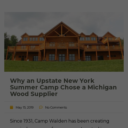
Why an Upstate New York
Summer Camp Chose a Michigan
Wood Supplier
May 15, 2019
No Comments
Since 1931, Camp Walden has been creating