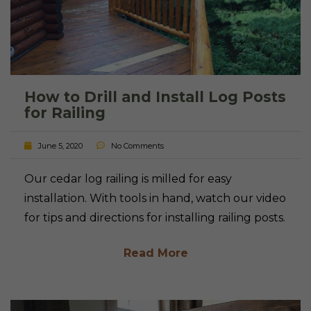
How to Drill and Install Log Posts
for Railing
June 5, 2020
No Comments
Our cedar log railing is milled for easy
installation. With tools in hand, watch our video
for tips and directions for installing railing posts.
Read More