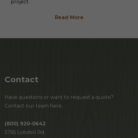
project.
Read More
Contact
Have questions or want to request a quote?
Contact our team here.
(800) 920-0642
5765 Lobdell Rd.