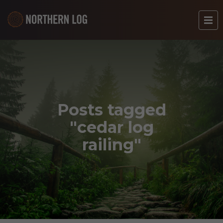
Posts tagged
"cedar log
railing"