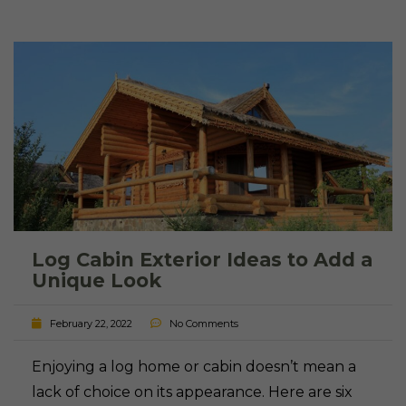
Log Cabin Exterior Ideas to Add a
Unique Look
February 22, 2022
No Comments
Enjoying a log home or cabin doesn’t mean a
lack of choice on its appearance. Here are six