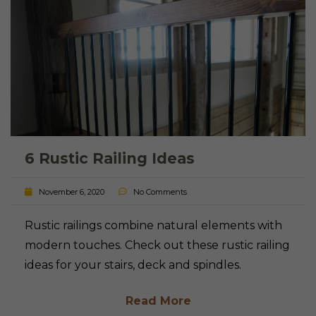
6 Rustic Railing Ideas
November 6, 2020
No Comments
Rustic railings combine natural elements with
modern touches. Check out these rustic railing
ideas for your stairs, deck and spindles.
Read More