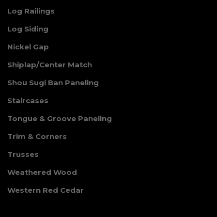
Log Railings
Log Siding
Nickel Gap
Shiplap/Center Match
Shou Sugi Ban Paneling
Staircases
Tongue & Groove Paneling
Trim & Corners
Trusses
Weathered Wood
Western Red Cedar