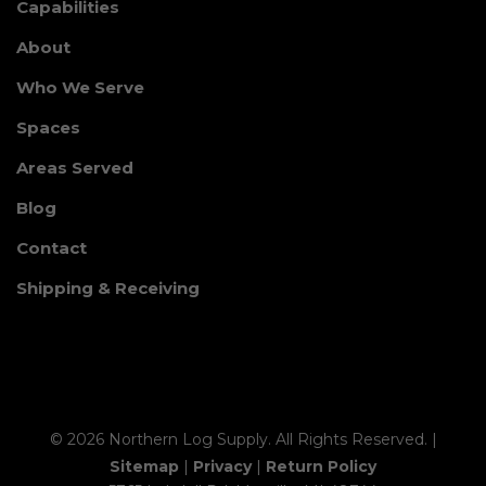
Capabilities
About
Who We Serve
Spaces
Areas Served
Blog
Contact
Shipping & Receiving
© 2026 Northern Log Supply. All Rights Reserved. |
Sitemap
|
Privacy
|
Return Policy