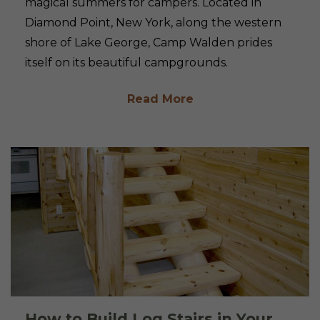
magical summers for campers. Located in
Diamond Point, New York, along the western
shore of Lake George, Camp Walden prides
itself on its beautiful campgrounds.
Read More
How to Build Log Stairs in Your