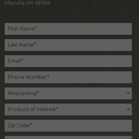
Mayville, MI 48744