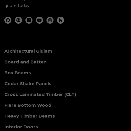
quote today.
Architectural Glulam
Board and Batten
Box Beams
Cedar Shake Panels
Cross Laminated Timber (CLT)
Flare Bottom Wood
Heavy Timber Beams
Interior Doors