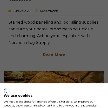
June 23, 2022
No Comments
Stained wood paneling and log railing supplies
can turn your home into something unique
and charming. Act on your inspiration with
Northern Log Supply.
Read More
We use cookies
We may place these for analysis of our visitor data, to improve our
website, show personalised content and to give you a great website