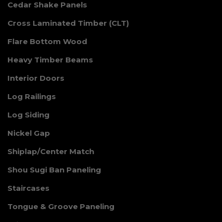
Cedar Shake Panels
Cross Laminated Timber (CLT)
Flare Bottom Wood
Heavy Timber Beams
Interior Doors
Log Railings
Log Siding
Nickel Gap
Shiplap/Center Match
Shou Sugi Ban Paneling
Staircases
Tongue & Groove Paneling