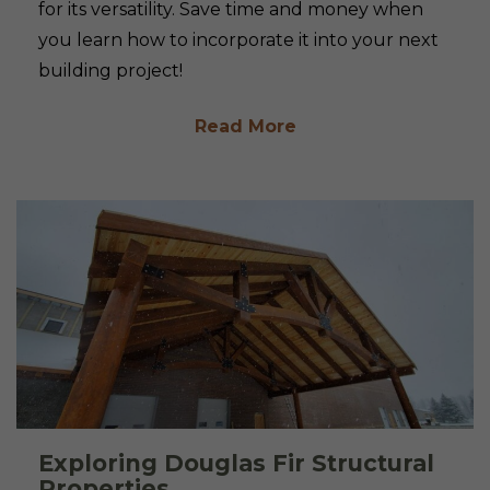
for its versatility. Save time and money when
you learn how to incorporate it into your next
building project!
Read More
Exploring Douglas Fir Structural
Properties