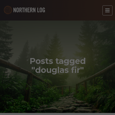
Posts tagged
"douglas fir"