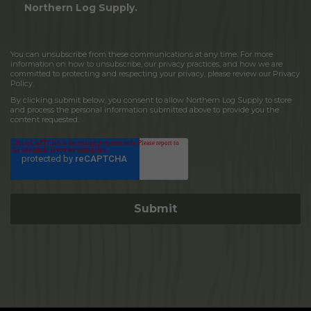
Northern Log Supply.
You can unsubscribe from these communications at any time. For more
information on how to unsubscribe, our privacy practices, and how we are
committed to protecting and respecting your privacy, please review our Privacy
Policy.
By clicking submit below, you consent to allow Northern Log Supply to store
and process the personal information submitted above to provide you the
content requested.