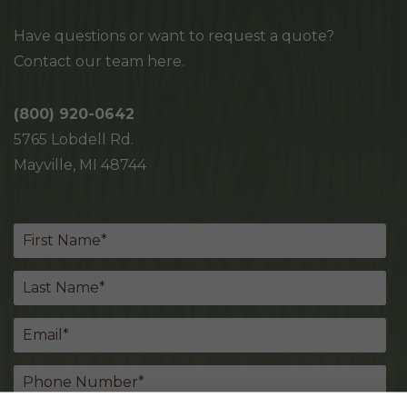
Have questions or want to request a quote?
Contact our team here.
(800) 920-0642
5765 Lobdell Rd.
Mayville, MI 48744