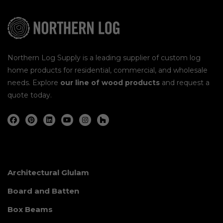
Northern Log Supply is a leading supplier of custom log
home products for residential, commercial, and wholesale
needs. Explore
our line of wood products
and request a
quote today.
Architectural Glulam
Board and Batten
Box Beams