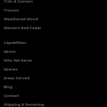
Trim & Corners
Trusses
Weathered Wood
Western Red Cedar
Capabilities
About
Who We Serve
Spaces
Areas Served
Blog
Contact
Shipping & Receiving