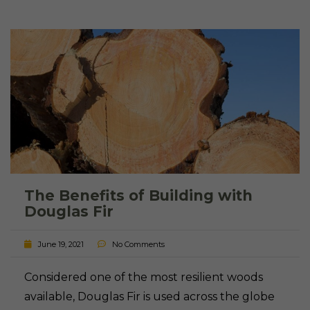
The Benefits of Building with
Douglas Fir
June 19, 2021
No Comments
Considered one of the most resilient woods
available, Douglas Fir is used across the globe