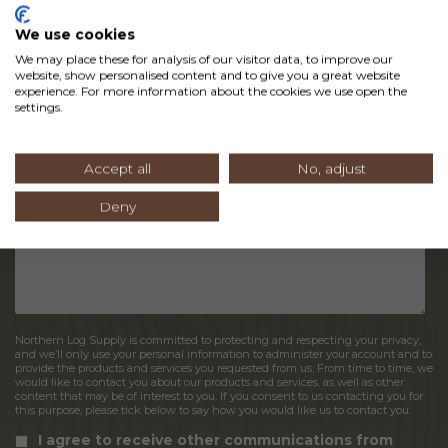
We use cookies
We may place these for analysis of our visitor data, to improve our
website, show personalised content and to give you a great website
experience. For more information about the cookies we use open the
settings.
Accept all
No, adjust
Deny
Northern Log Supply is committed to protecting and respecting your privacy,
and we’ll only use your personal information to administer your account and to
provide the products and services you requested from us. From time to time, we
would like to contact you about our products and services, as well as other
content that may be of interest to you. If you consent to us contacting you for
this purpose, please tick below to say how you would like us to contact you:
I agree to receive other communications from