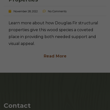
November 28, 2022
No Comments
Learn more about how Douglas Fir structural
properties give this wood species a coveted
place in providing both needed support and
visual appeal.
Read More
Contact