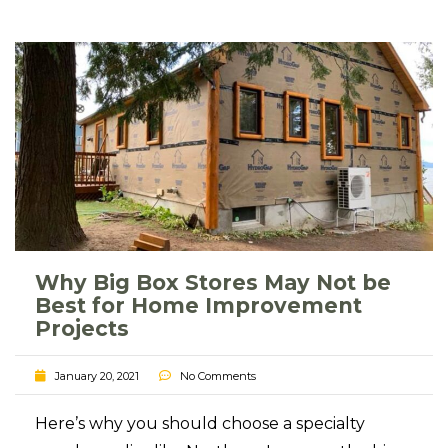
Why Big Box Stores May Not be
Best for Home Improvement
Projects
January 20, 2021
No Comments
Here’s why you should choose a specialty