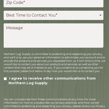
Northern Log Supply is committed to protecting and respecting your privacy,
and we’ll only use your personal information to administer your account and to
provide the products and services you requested from us. From time to time, we
would like to contact you about our products and services, as well as other
content that may be of interest to you. If you consent to us contacting you for
this purpose, please tick below to say how you would like us to contact you:
I agree to receive other communications from
Northern Log Supply.
You can unsubscribe from these communications at any time. For more
information on how to unsubscribe, our privacy practices, and how we are
committed to protecting and respecting your privacy, please review our Privacy