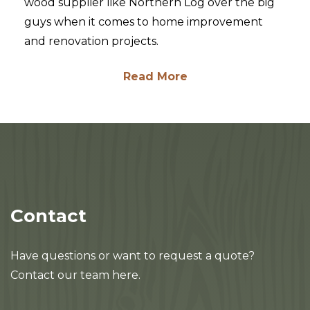
wood supplier like Northern Log over the big
guys when it comes to home improvement
and renovation projects.
Read More
Contact
Have questions or want to request a quote?
Contact our team here.