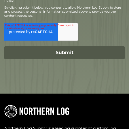
Policy.
By clicking submit below, you consent to allow Northern Log Supply to store
and process the personal information submitted above to provide you the
content requested.
Northern Log Supply is a leading supplier of custom log