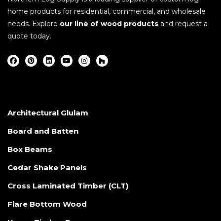
home products for residential, commercial, and wholesale
needs. Explore
our line of wood products
and request a
quote today.
Architectural Glulam
Board and Batten
Box Beams
Cedar Shake Panels
Cross Laminated Timber (CLT)
Flare Bottom Wood