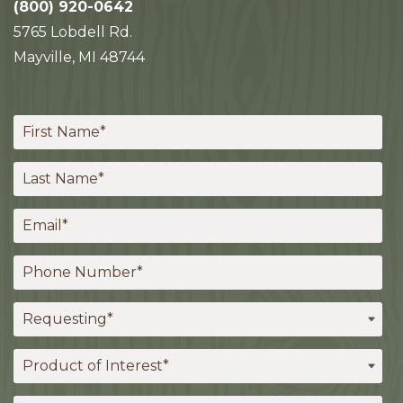
(800) 920-0642
5765 Lobdell Rd.
Mayville, MI 48744