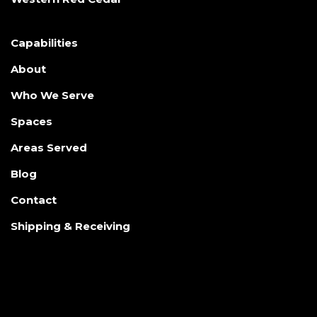
Capabilities
About
Who We Serve
Spaces
Areas Served
Blog
Contact
Shipping & Receiving