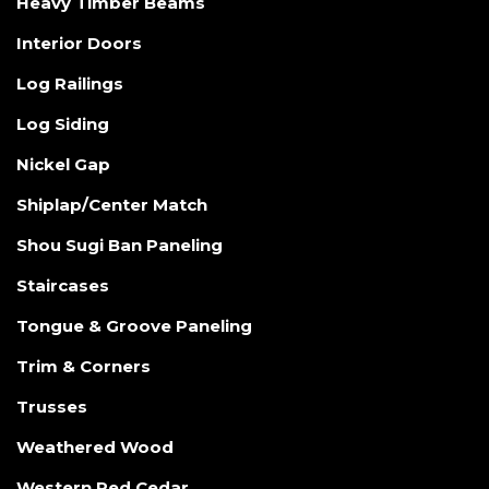
Heavy Timber Beams
Interior Doors
Log Railings
Log Siding
Nickel Gap
Shiplap/Center Match
Shou Sugi Ban Paneling
Staircases
Tongue & Groove Paneling
Trim & Corners
Trusses
Weathered Wood
Western Red Cedar