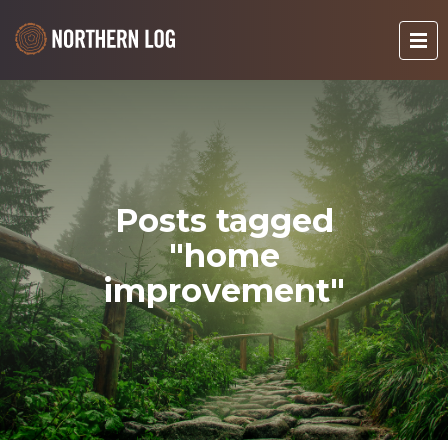
Posts tagged
"home
improvement"