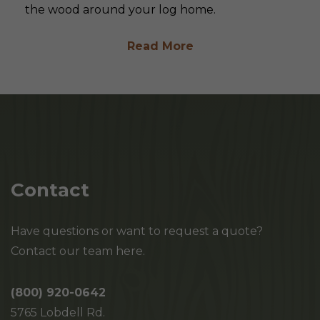
the wood around your log home.
Read More
Contact
Have questions or want to request a quote?
Contact our team here.
(800) 920-0642
5765 Lobdell Rd.