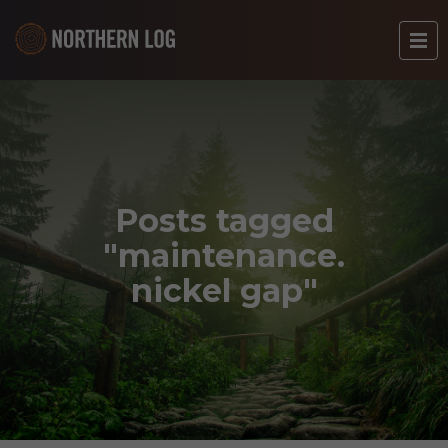
Posts tagged
"maintenance.
nickel gap"