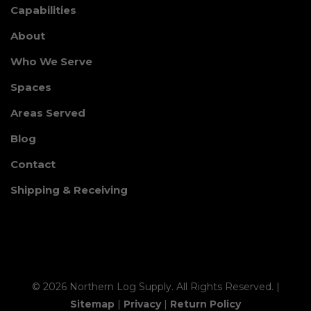
Capabilities
About
Who We Serve
Spaces
Areas Served
Blog
Contact
Shipping & Receiving
© 2026 Northern Log Supply. All Rights Reserved. |
Sitemap
|
Privacy
|
Return Policy