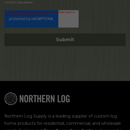
content requested.
Northern Log Supply is a leading supplier of custom log
home products for residential, commercial, and wholesale