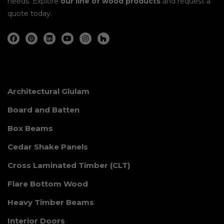
needs. Explore
our line of wood products
and request a
quote today.
Architectural Glulam
Board and Batten
Box Beams
Cedar Shake Panels
Cross Laminated Timber (CLT)
Flare Bottom Wood
Heavy Timber Beams
Interior Doors