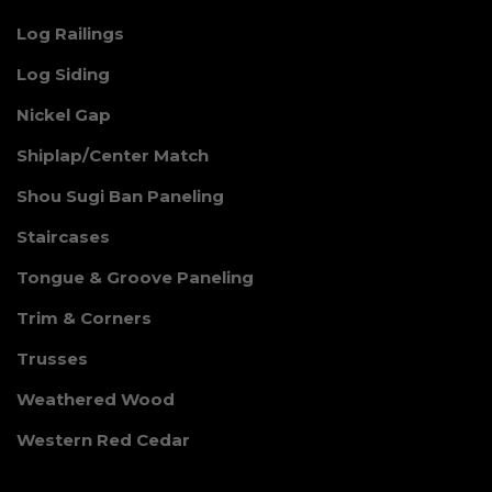
Log Railings
Log Siding
Nickel Gap
Shiplap/Center Match
Shou Sugi Ban Paneling
Staircases
Tongue & Groove Paneling
Trim & Corners
Trusses
Weathered Wood
Western Red Cedar