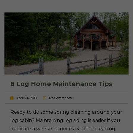
6 Log Home Maintenance Tips
April 24, 2019
No Comments
Ready to do some spring cleaning around your
log cabin? Maintaining log siding is easier if you
dedicate a weekend once a year to cleaning