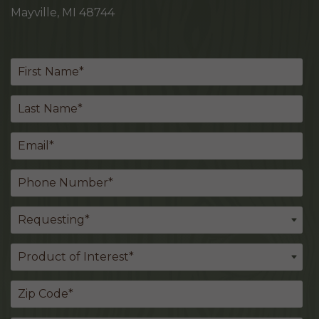
Mayville, MI 48744