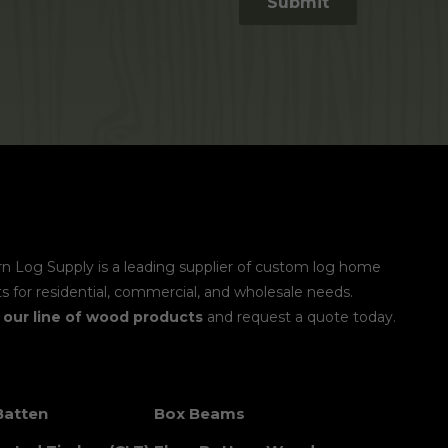
n Log Supply is a leading supplier of custom log home
s for residential, commercial, and wholesale needs.
e
our line of wood products
and request a quote today.
Batten
Box Beams