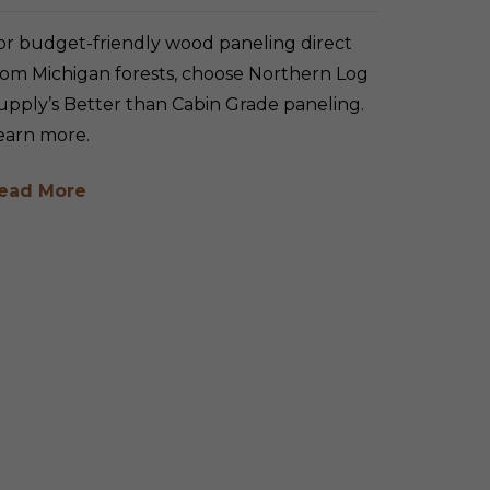
or budget-friendly wood paneling direct
rom Michigan forests, choose Northern Log
upply’s Better than Cabin Grade paneling.
earn more.
ead More