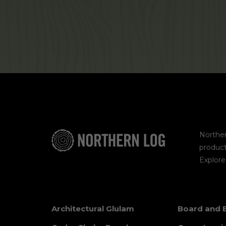
Norther
product
Explor
Architectural Glulam
Board and 