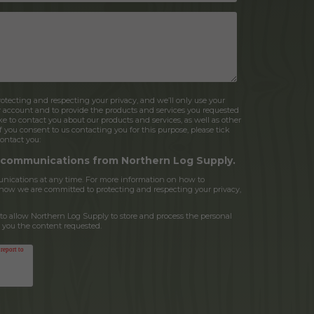
tecting and respecting your privacy, and we’ll only use your
r account and to provide the products and services you requested
e to contact you about our products and services, as well as other
If you consent to us contacting you for this purpose, please tick
ontact you:
r communications from Northern Log Supply.
ications at any time. For more information on how to
d how we are committed to protecting and respecting your privacy,
to allow Northern Log Supply to store and process the personal
 you the content requested.