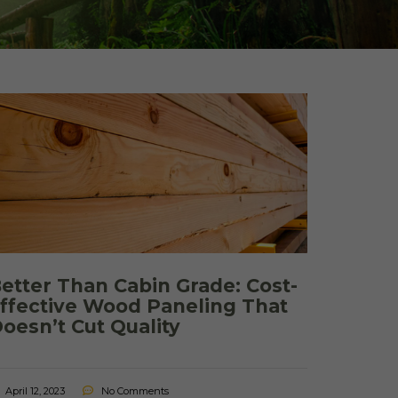
 Shake Panels
Wood Pavilions for
Parks & Rec
 and Batten
etter Than Cabin Grade: Cost-
ffective Wood Paneling That
oesn’t Cut Quality
April 12, 2023
No Comments