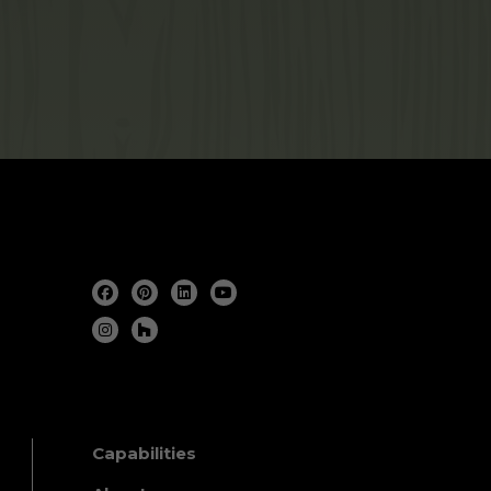
Capabilities