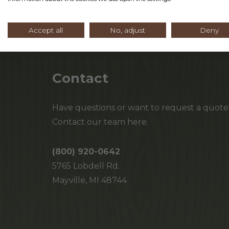
Accept all
No, adjust
Deny
Contact
Have questions or want to request a quote
Contact our team here.
(800) 920-0642
5765 Lobdell Rd.
Mayville, MI 48744