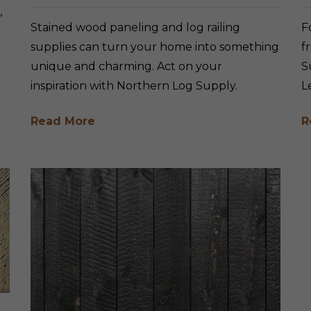
,
Stained wood paneling and log railing
F
supplies can turn your home into something
f
unique and charming. Act on your
S
inspiration with Northern Log Supply.
L
Read More
R