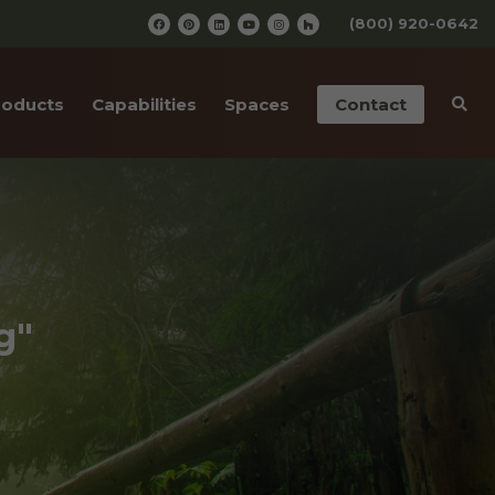
(800) 920-0642
roducts
Capabilities
Spaces
Contact
iding
Pre-Finishing
Barn Wedding Venues
ailings
CNC Cutting
Wooden Amusement
Parks
ior Doors
Old Wood Surfacing
Wooden Restaurants
 Bottom Wood
Drafting & Engineering
g"
Wineries
cases
Custom Metal Work
Wood Paneled Offices
& Corners
Wood for Retail Stores
rn Red Cedar
Log Home Supplies