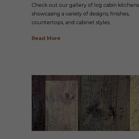
Check out our gallery of log cabin kitchens
showcasing a variety of designs, finishes,
countertops, and cabinet styles.
Read More