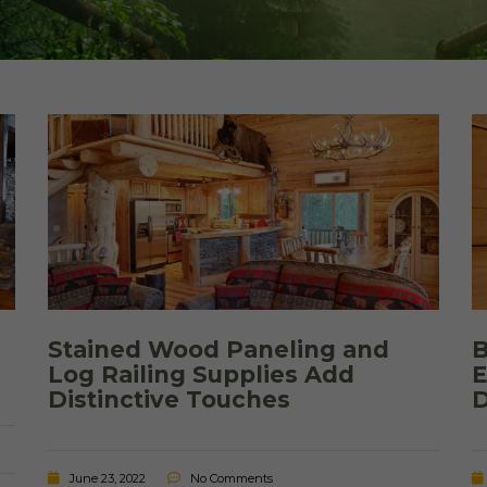
Cedar
Board
Stained Wood Paneling and
B
Log Railing Supplies Add
E
Distinctive Touches
D
June 23, 2022
No Comments