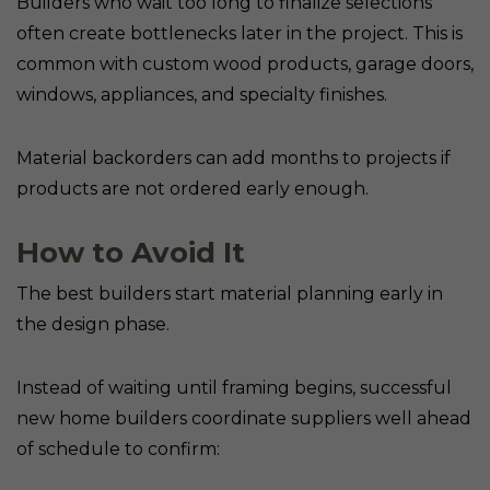
Builders who wait too long to finalize selections
often create bottlenecks later in the project. This is
common with custom wood products, garage doors,
windows, appliances, and specialty finishes.
Material backorders can add months to projects if
products are not ordered early enough.
How to Avoid It
The best builders start material planning early in
the design phase.
Instead of waiting until framing begins, successful
new home builders coordinate suppliers well ahead
of schedule to confirm: