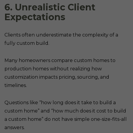
6. Unrealistic Client
Expectations
Clients often underestimate the complexity of a
fully custom build.
Many homeowners compare custom homes to
production homes without realizing how
customization impacts pricing, sourcing, and
timelines.
Questions like “how long does it take to build a
custom home” and “how much does it cost to build
a custom home” do not have simple one-size-fits-all
answers.