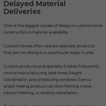
Delayed Material
Deliveries
One of the biggest causes of delays in custom home
construction is material availability.
Custom homes often require specialty products
that are not sitting in a warehouse ready to ship.
Custom products and specialty finishes frequently
involve manufacturing lead times, freight
coordination, and scheduling windows. Even a
single missing product can slow framing crews,
interior finishing, or exterior installation.