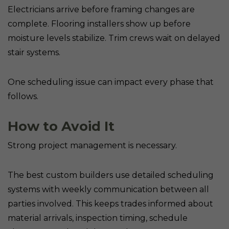
Electricians arrive before framing changes are
complete. Flooring installers show up before
moisture levels stabilize. Trim crews wait on delayed
stair systems.
One scheduling issue can impact every phase that
follows.
How to Avoid It
Strong project management is necessary.
The best custom builders use detailed scheduling
systems with weekly communication between all
parties involved. This keeps trades informed about
material arrivals, inspection timing, schedule