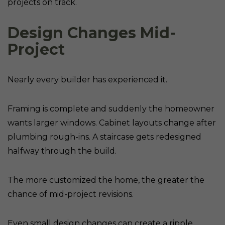
projects on track.
Design Changes Mid-
Project
Nearly every builder has experienced it.
Framing is complete and suddenly the homeowner
wants larger windows. Cabinet layouts change after
plumbing rough-ins. A staircase gets redesigned
halfway through the build.
The more customized the home, the greater the
chance of mid-project revisions.
Even small design changes can create a ripple