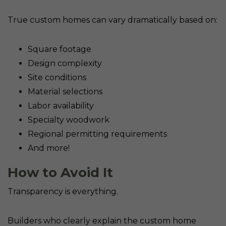
True custom homes can vary dramatically based on:
Square footage
Design complexity
Site conditions
Material selections
Labor availability
Specialty woodwork
Regional permitting requirements
And more!
How to Avoid It
Transparency is everything.
Builders who clearly explain the custom home