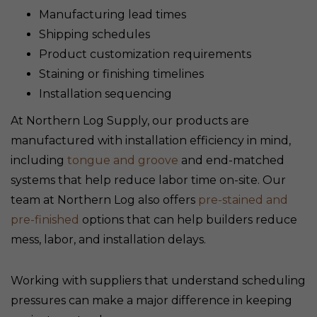
Manufacturing lead times
Shipping schedules
Product customization requirements
Staining or finishing timelines
Installation sequencing
At Northern Log Supply, our products are
manufactured with installation efficiency in mind,
including
tongue and groove
and end-matched
systems that help reduce labor time on-site. Our
team at Northern Log also offers
pre-stained and
pre-finished
options that can help builders reduce
mess, labor, and installation delays.
Working with suppliers that understand scheduling
pressures can make a major difference in keeping