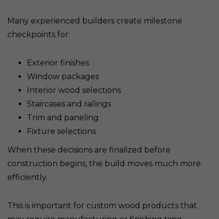
Many experienced builders create milestone
checkpoints for:
Exterior finishes
Window packages
Interior wood selections
Staircases and railings
Trim and paneling
Fixture selections
When these decisions are finalized before
construction begins, the build moves much more
efficiently.
This is important for custom wood products that