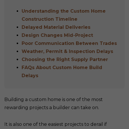
Understanding the Custom Home
Construction Timeline
Delayed Material Deliveries
Design Changes Mid-Project
Poor Communication Between Trades
Weather, Permit & Inspection Delays
Choosing the Right Supply Partner
FAQs About Custom Home Build
Delays
Building a custom home is one of the most
rewarding projects a builder can take on.
It is also one of the easiest projects to derail if