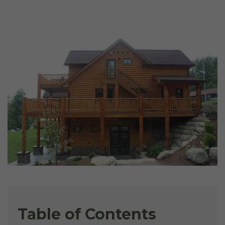
Table of Contents