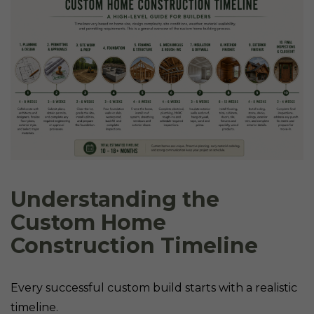
Understanding the
Custom Home
Construction Timeline
Every successful custom build starts with a realistic
timeline.