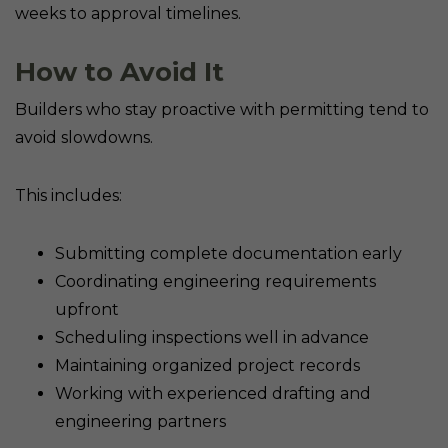
weeks to approval timelines.
How to Avoid It
Builders who stay proactive with permitting tend to
avoid slowdowns.
This includes:
Submitting complete documentation early
Coordinating engineering requirements
upfront
Scheduling inspections well in advance
Maintaining organized project records
Working with experienced drafting and
engineering partners