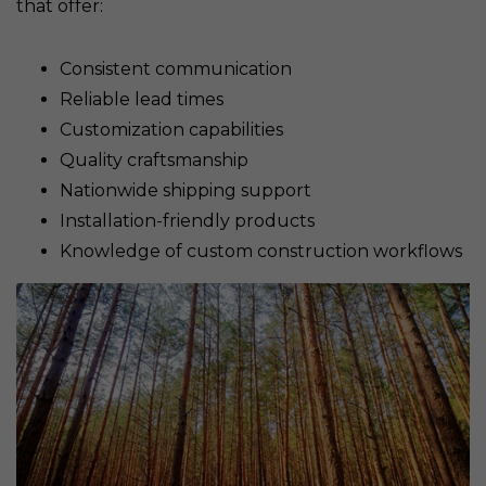
that offer:
Consistent communication
Reliable lead times
Customization capabilities
Quality craftsmanship
Nationwide shipping support
Installation-friendly products
Knowledge of custom construction workflows