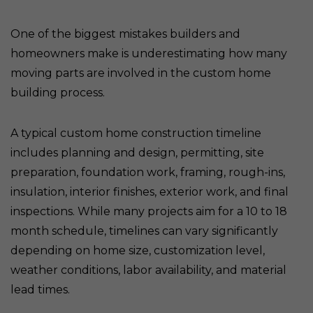
One of the biggest mistakes builders and
homeowners make is underestimating how many
moving parts are involved in the custom home
building process.
A typical custom home construction timeline
includes planning and design, permitting, site
preparation, foundation work, framing, rough-ins,
insulation, interior finishes, exterior work, and final
inspections. While many projects aim for a 10 to 18
month schedule, timelines can vary significantly
depending on home size, customization level,
weather conditions, labor availability, and material
lead times.