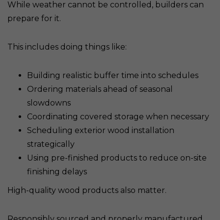
While weather cannot be controlled, builders can
prepare for it.
This includes doing things like:
Building realistic buffer time into schedules
Ordering materials ahead of seasonal
slowdowns
Coordinating covered storage when necessary
Scheduling exterior wood installation
strategically
Using pre-finished products to reduce on-site
finishing delays
High-quality wood products also matter.
Responsibly sourced and properly manufactured