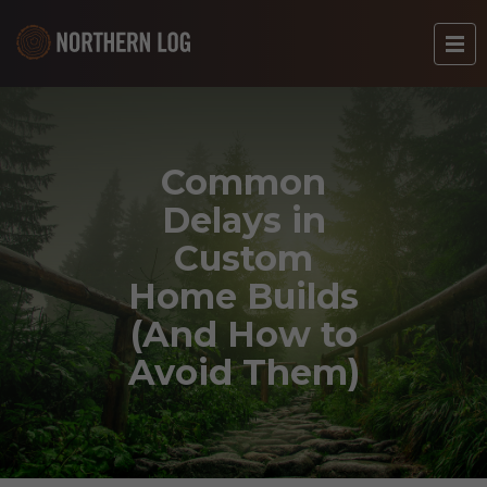
Common
Delays in
Custom
Home Builds
(And How to
Avoid Them)