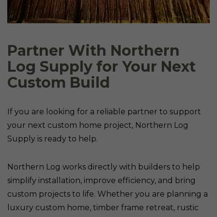
Partner With Northern
Log Supply for Your Next
Custom Build
If you are looking for a reliable partner to support
your next custom home project, Northern Log
Supply is ready to help.
Northern Log works directly with builders to help
simplify installation, improve efficiency, and bring
custom projects to life. Whether you are planning a
luxury custom home, timber frame retreat, rustic