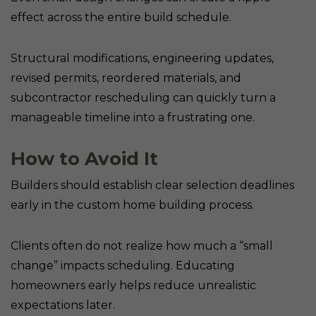
effect across the entire build schedule.
Structural modifications, engineering updates,
revised permits, reordered materials, and
subcontractor rescheduling can quickly turn a
manageable timeline into a frustrating one.
How to Avoid It
Builders should establish clear selection deadlines
early in the custom home building process.
Clients often do not realize how much a “small
change” impacts scheduling. Educating
homeowners early helps reduce unrealistic
expectations later.