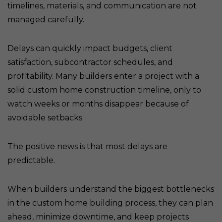
timelines, materials, and communication are not
managed carefully.
Delays can quickly impact budgets, client
satisfaction, subcontractor schedules, and
profitability. Many builders enter a project with a
solid custom home construction timeline, only to
watch weeks or months disappear because of
avoidable setbacks.
The positive news is that most delays are
predictable.
When builders understand the biggest bottlenecks
in the custom home building process, they can plan
ahead, minimize downtime, and keep projects