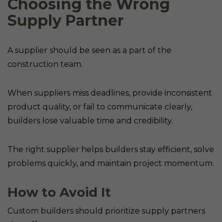
Choosing the Wrong
Supply Partner
A supplier should be seen as a part of the
construction team.
When suppliers miss deadlines, provide inconsistent
product quality, or fail to communicate clearly,
builders lose valuable time and credibility.
The right supplier helps builders stay efficient, solve
problems quickly, and maintain project momentum.
How to Avoid It
Custom builders should prioritize supply partners