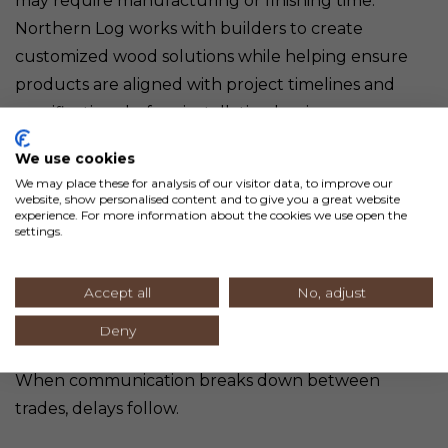
may require manufacturing or finishing time.
Northern Log works with builders to create
customized wood solutions while helping ensure
products are aligned with project timelines and
specifications before installation begins.
We use cookies
Poor Communication
We may place these for analysis of our visitor data, to improve our
Between Trades
website, show personalised content and to give you a great website
experience. For more information about the cookies we use open the
settings.
Custom homes building projects involve a large
Accept all
No, adjust
network of contractors, subcontractors, suppliers,
designers, and inspectors.
Deny
When communication breaks down between
trades, delays follow.