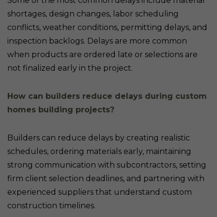
Some of the most common delays include material
shortages, design changes, labor scheduling
conflicts, weather conditions, permitting delays, and
inspection backlogs. Delays are more common
when products are ordered late or selections are
not finalized early in the project.
How can builders reduce delays during custom
homes building projects?
Builders can reduce delays by creating realistic
schedules, ordering materials early, maintaining
strong communication with subcontractors, setting
firm client selection deadlines, and partnering with
experienced suppliers that understand custom
construction timelines.