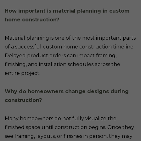
How important is material planning in custom
home construction?
Material planning is one of the most important parts
of a successful custom home construction timeline.
Delayed product orders can impact framing,
finishing, and installation schedules across the
entire project.
Why do homeowners change designs during
construction?
Many homeowners do not fully visualize the
finished space until construction begins. Once they
see framing, layouts, or finishes in person, they may