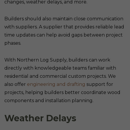
changes, weather delays, and more.
Builders should also maintain close communication
with suppliers. A supplier that provides reliable lead
time updates can help avoid gaps between project
phases.
With Northern Log Supply, builders can work
directly with knowledgeable teams familiar with
residential and commercial custom projects. We
also offer
engineering and drafting
support for
projects, helping builders better coordinate wood
components and installation planning.
Weather Delays