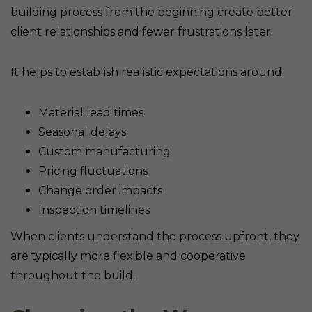
building process from the beginning create better
client relationships and fewer frustrations later.
It helps to establish realistic expectations around:
Material lead times
Seasonal delays
Custom manufacturing
Pricing fluctuations
Change order impacts
Inspection timelines
When clients understand the process upfront, they
are typically more flexible and cooperative
throughout the build.