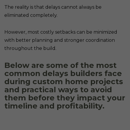
The reality is that delays cannot always be
eliminated completely.
However, most costly setbacks can be minimized
with better planning and stronger coordination
throughout the build.
Below are some of the most
common delays builders face
during custom home projects
and practical ways to avoid
them before they impact your
timeline and profitability.