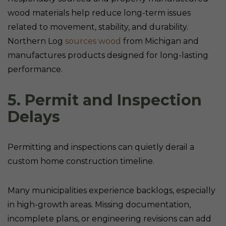
wood materials help reduce long-term issues
related to movement, stability, and durability.
Northern Log
sources wood
from Michigan and
manufactures products designed for long-lasting
performance.
5. Permit and Inspection
Delays
Permitting and inspections can quietly derail a
custom home construction timeline.
Many municipalities experience backlogs, especially
in high-growth areas. Missing documentation,
incomplete plans, or engineering revisions can add