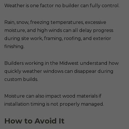
Weather is one factor no builder can fully control.
Rain, snow, freezing temperatures, excessive
moisture, and high winds can all delay progress
during site work, framing, roofing, and exterior
finishing.
Builders working in the Midwest understand how
quickly weather windows can disappear during
custom builds.
Moisture can also impact wood materials if
installation timing is not properly managed.
How to Avoid It