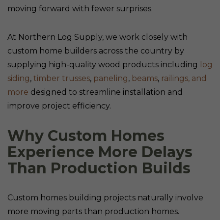
moving forward with fewer surprises.
At Northern Log Supply, we work closely with
custom home builders across the country by
supplying high-quality wood products including
log
siding
,
timber trusses
,
paneling
,
beams
,
railings,
and
more
designed to streamline installation and
improve project efficiency.
Why Custom Homes
Experience More Delays
Than Production Builds
Custom homes building projects naturally involve
more moving parts than production homes.