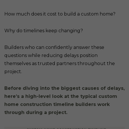
How much does it cost to build a custom home?
Why do timelines keep changing?
Builders who can confidently answer these
questions while reducing delays position
themselves as trusted partners throughout the
project.
Before diving into the biggest causes of delays,
here’s a high-level look at the typical custom
home construction timeline builders work
through during a project.