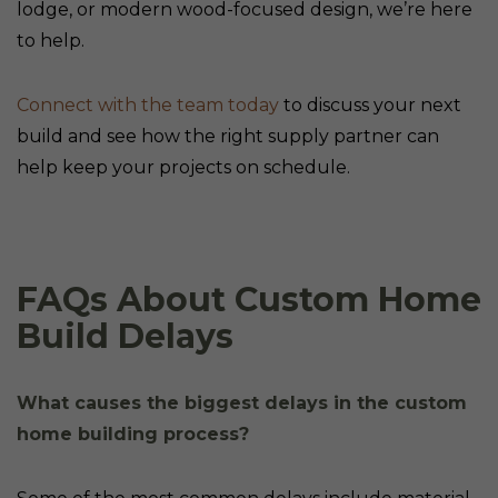
lodge, or modern wood-focused design, we’re here
to help.
Connect with the team today
to discuss your next
build and see how the right supply partner can
help keep your projects on schedule.
FAQs About Custom Home
Build Delays
What causes the biggest delays in the custom
home building process?