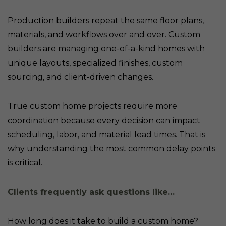
Production builders repeat the same floor plans,
materials, and workflows over and over. Custom
builders are managing one-of-a-kind homes with
unique layouts, specialized finishes, custom
sourcing, and client-driven changes.
True custom home projects require more
coordination because every decision can impact
scheduling, labor, and material lead times. That is
why understanding the most common delay points
is critical.
Clients frequently ask questions like…
How long does it take to build a custom home?