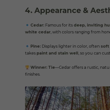
4. Appearance & Aest
Cedar:
Famous for its
deep, inviting h
white cedar
, with colors ranging from hon
Pine:
Displays lighter in color, often
soft
takes
paint and stain well
, so you can cust
Winner:
Tie
—Cedar offers a rustic, natur
finishes.