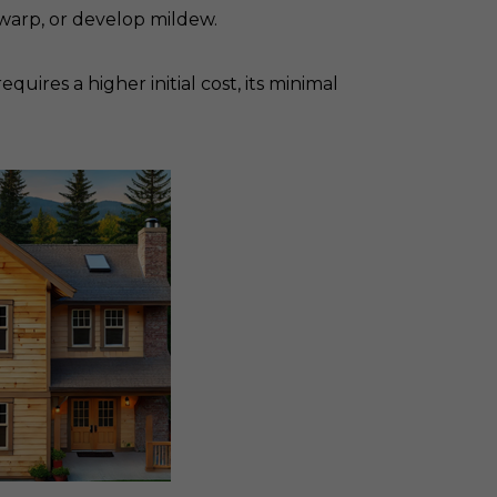
warp, or develop mildew.
ires a higher initial cost, its minimal