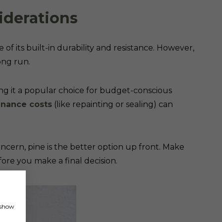
iderations
of its built-in durability and resistance. However,
long run.
g it a popular choice for budget-conscious
nance costs
(like repainting or sealing) can
ncern, pine is the better option up front. Make
ore you make a final decision.
, show