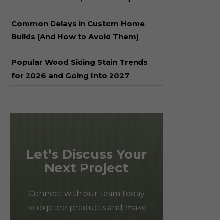
Common Delays in Custom Home
Builds (And How to Avoid Them)
Popular Wood Siding Stain Trends
for 2026 and Going Into 2027
Let’s Discuss Your
Next Project
Connect with our team today
to explore products and make