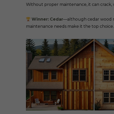
Without proper maintenance, it can crack, 
Winner:
Cedar
—although cedar wood requ
maintenance needs make it the top choice.