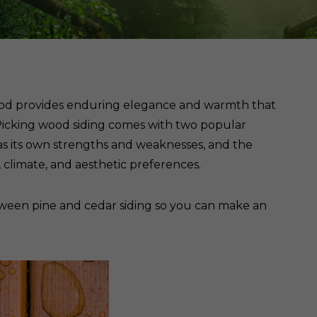
Cedar
Board
wood provides enduring elegance and warmth that
e. Picking wood siding comes with two popular
as its own strengths and weaknesses, and the
climate, and aesthetic preferences.
een pine and cedar siding so you can make an