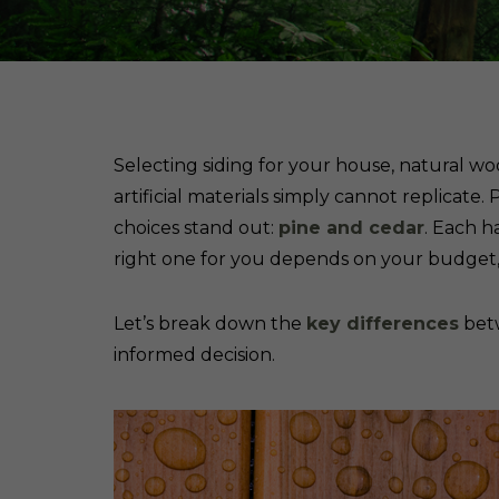
Selecting siding for your house, natural 
artificial materials simply cannot replicat
choices stand out:
pine and cedar
. Each h
right one for you depends on your budget, 
Let’s break down the
key differences
betw
informed decision.