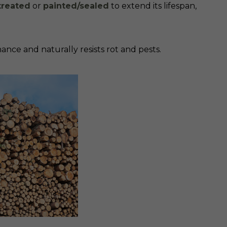
treated
or
painted/sealed
to extend its lifespan,
ance and naturally resists rot and pests.