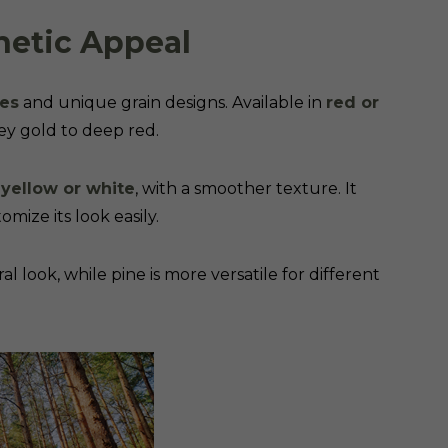
hetic Appeal
ues
and unique grain designs. Available in
red or
ey gold to deep red.
 yellow or white
, with a smoother texture. It
omize its look easily.
al look, while pine is more versatile for different