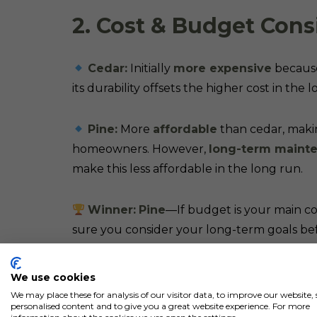
2. Cost & Budget Cons
Cedar:
Initially
more expensive
because 
its durability offsets the higher cost in the 
Pine:
More
affordable
than cedar, makin
homeowners. However,
long-term mainte
make this less affordable in the long run.
Winner:
Pine
—If budget is your main co
sure you consider your long-term goals bef
We use cookies
We may place these for analysis of our visitor data, to improve our website
personalised content and to give you a great website experience. For more