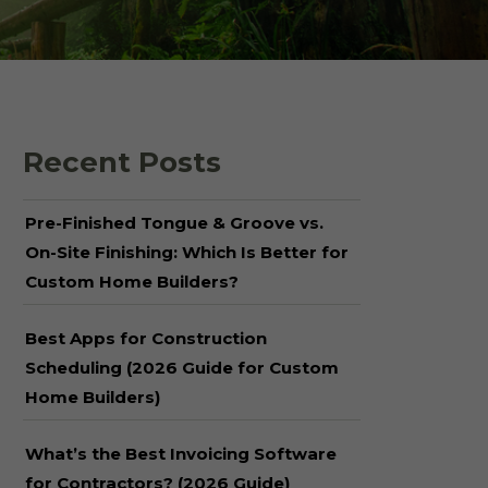
 Shake Panels
Wood Pavilions for
Parks & Rec
 and Batten
Recent Posts
Pre-Finished Tongue & Groove vs.
On-Site Finishing: Which Is Better for
Custom Home Builders?
Best Apps for Construction
Scheduling (2026 Guide for Custom
Home Builders)
What’s the Best Invoicing Software
for Contractors? (2026 Guide)