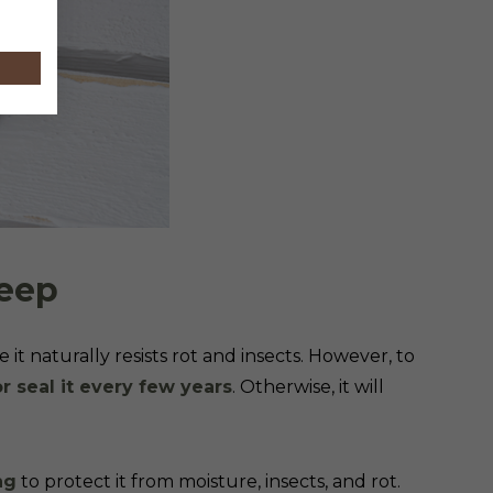
keep
e it naturally resists rot and insects. However, to
or seal it every few years
. Otherwise, it will
ng
to protect it from moisture, insects, and rot.