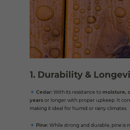
1. Durability & Longev
Cedar:
With its resistance to
moisture, 
years
or longer with proper upkeep. It conta
making it ideal for humid or rainy climates.
Pine:
While strong and durable, pine is