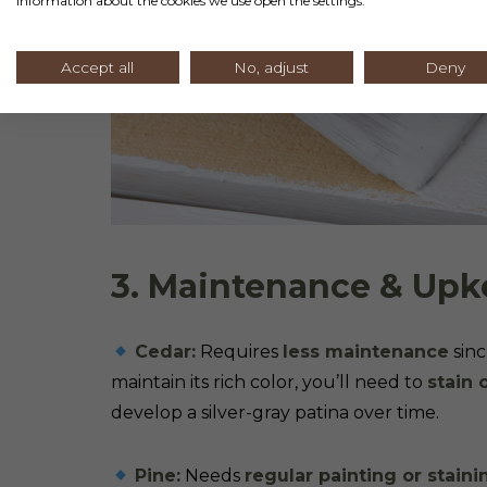
information about the cookies we use open the settings.
Accept all
No, adjust
Deny
3. Maintenance & Up
Cedar:
Requires
less maintenance
sinc
maintain its rich color, you’ll need to
stain 
develop a silver-gray patina over time.
Pine:
Needs
regular painting or staini