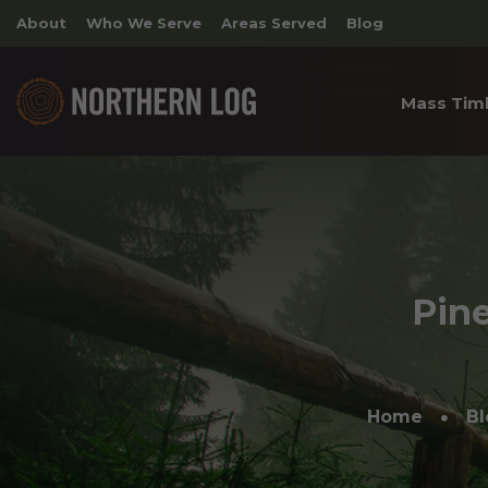
About
Who We Serve
Areas Served
Blog
Mass Tim
Cross 
Timber
Archite
Pine
Home
Bl