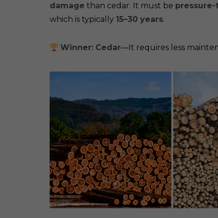
damage
than cedar. It must be
pressure-
which is typically
15–30 years
.
Winner:
Cedar
—It requires less mainten