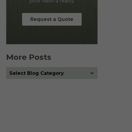
your vision a reality.
Request a Quote
More Posts
More
Posts