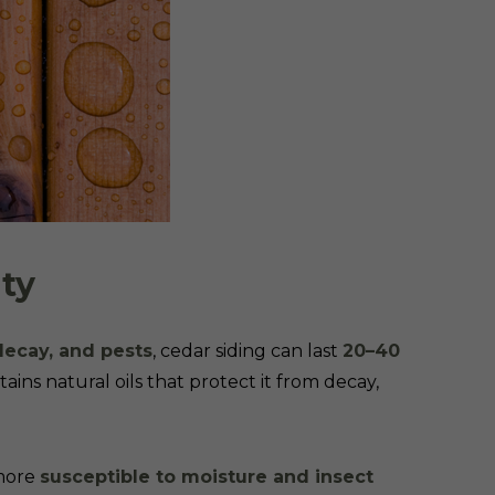
ity
decay, and pests
, cedar siding can last
20–40
ins natural oils that protect it from decay,
 more
susceptible to moisture and insect