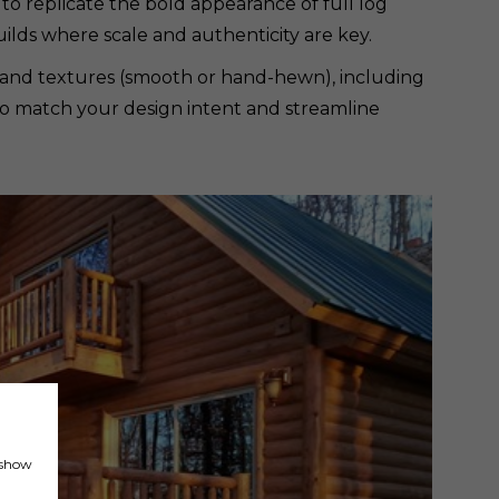
 to replicate the bold appearance of full log
ilds where scale and authenticity are key.
ies and textures (smooth or hand-hewn), including
ty to match your design intent and streamline
, show