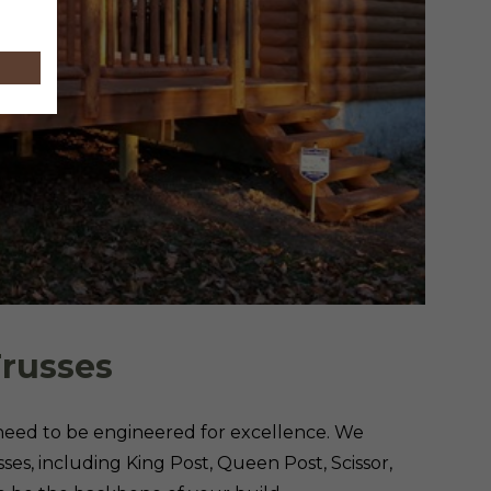
Trusses
 need to be engineered for excellence. We
ses, including King Post, Queen Post, Scissor,