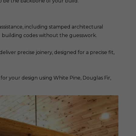
 be the backbone of your build.
ssistance, including stamped architectural
al building codes without the guesswork.
ver precise joinery, designed for a precise fit,
 for your design using White Pine, Douglas Fir,