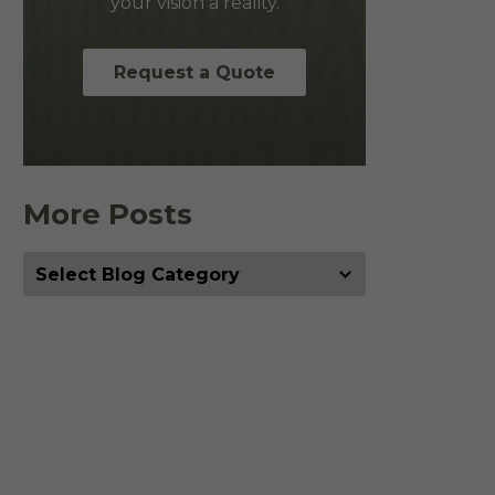
your vision a reality.
Request a Quote
More Posts
More
Posts