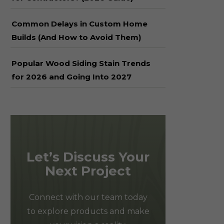
Common Delays in Custom Home
Builds (And How to Avoid Them)
Popular Wood Siding Stain Trends
for 2026 and Going Into 2027
Let’s Discuss Your
Next Project
Connect with our team today
to explore products and make