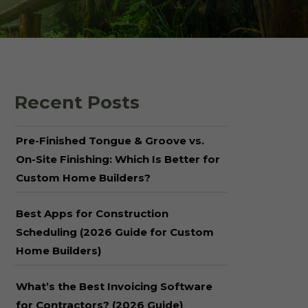
 Shake Panels
Wood Pavilions for
Parks & Rec
 and Batten
Recent Posts
Pre-Finished Tongue & Groove vs.
On-Site Finishing: Which Is Better for
Custom Home Builders?
Best Apps for Construction
Scheduling (2026 Guide for Custom
Home Builders)
What’s the Best Invoicing Software
for Contractors? (2026 Guide)