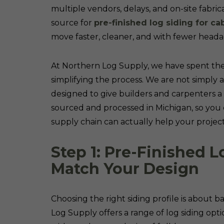
multiple vendors, delays, and on-site fabric
source for
pre-finished log siding for ca
move faster, cleaner, and with fewer heada
At Northern Log Supply, we have spent the
simplifying the process. We are not simply 
designed to give builders and carpenters a
sourced and processed in Michigan, so you c
supply chain can actually help your project 
Step 1: Pre-Finished L
Match Your Design
Choosing the right siding profile is about 
Log Supply offers a range of log siding opti