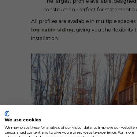
The largest profile available, designed
construction. Perfect for statement bu
All profiles are available in multiple spec
log cabin siding
, giving you the flexibili
installation.
We use cookies
We may place these for analysis of our visitor data, to improve our website
personalised content and to give you a great website experience. For more