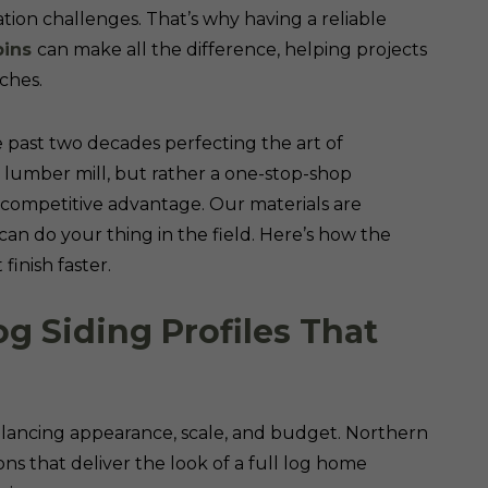
ation challenges. That’s why having a reliable
bins
can make all the difference, helping projects
ches.
 past two decades perfecting the art of
a lumber mill, but rather a one-stop-shop
 competitive advantage. Our materials are
an do your thing in the field. Here’s how the
finish faster.
og Siding Profiles That
balancing appearance, scale, and budget. Northern
ons that deliver the look of a full log home