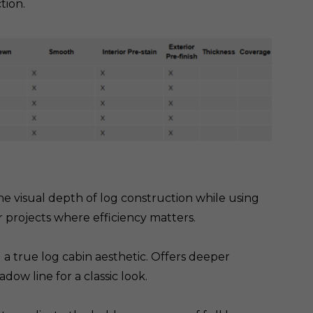
tion.
the visual depth of log construction while using
or projects where efficiency matters.
a true log cabin aesthetic. Offers deeper
w line for a classic look.