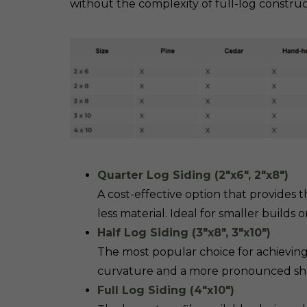
without the complexity of full-log construc
Quarter Log Siding (2″x6″, 2″x8″)
A cost-effective option that provides 
less material. Ideal for smaller builds 
Half Log Siding (3″x8″, 3″x10″)
The most popular choice for achieving 
curvature and a more pronounced shado
Full Log Siding (4″x10″)