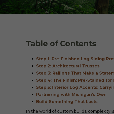
Table of Contents
Step 1: Pre-Finished Log Siding Pr
Step 2: Architectural Trusses
Step 3: Railings That Make a State
Step 4: The Finish: Pre-Stained for
Step 5: Interior Log Accents: Carry
Partnering with Michigan’s Own
Build Something That Lasts
In the world of custom builds, complexity i