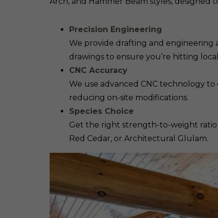
Arch, and Hammer Beam styles, designed to
Precision Engineering
We provide drafting and engineering a
drawings to ensure you’re hitting loc
CNC Accuracy
We use advanced CNC technology to deli
reducing on-site modifications.
Species Choice
Get the right strength-to-weight ratio
Red Cedar, or Architectural Glulam.