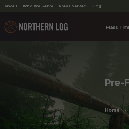
About
Who We Serve
Areas Served
Blog
Mass Tim
Cross 
Timber
Archite
Pre-F
Home