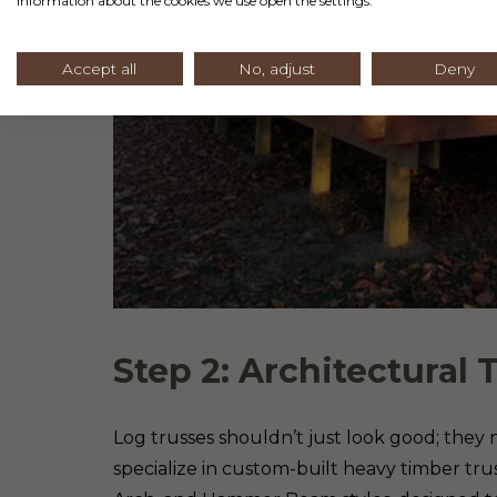
information about the cookies we use open the settings.
Accept all
No, adjust
Deny
Step 2: Architectural 
Log trusses shouldn’t just look good; they
specialize in custom-built heavy timber trus