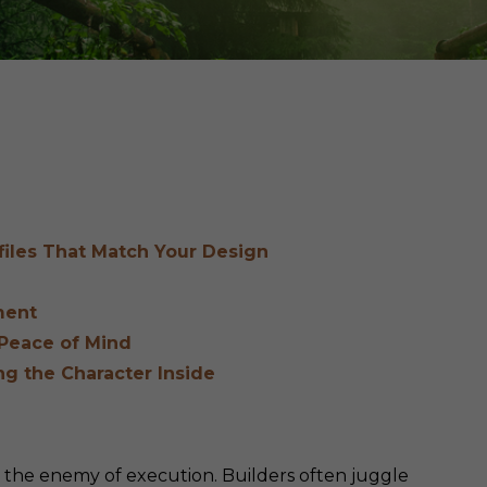
Cedar
Board
ofiles That Match Your Design
ment
 Peace of Mind
ing the Character Inside
s the enemy of execution. Builders often juggle