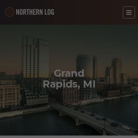
Grand
Rapids, MI