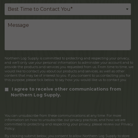
Northern Log Supply is committed to protecting and respecting your privacy,
and we’ll only use your personal information to administer your account and to
provide the products and services you requested from us. From time to time, we
would like to contact you about our products and services, as well as other
content that may be of interest to you. If you consent to us contacting you for
this purpose, please tick below to say how you would like us to contact you:
I agree to receive other communications from
Northern Log Supply.
You can unsubscribe from these communications at any time. For more
information on how to unsubscribe, our privacy practices, and how we are
committed to protecting and respecting your privacy, please review our Privacy
Policy.
By clicking submit below, you consent to allow Northern Log Supply to store