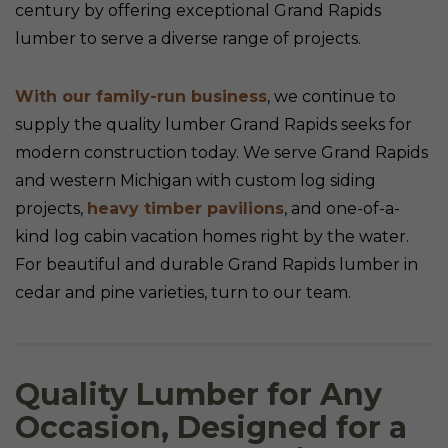
century by offering exceptional Grand Rapids
lumber to serve a diverse range of projects.
With our family-run business
, we continue to
supply the quality lumber Grand Rapids seeks for
modern construction today. We serve Grand Rapids
and western Michigan with custom log siding
projects,
heavy timber pavilions
, and one-of-a-
kind log cabin vacation homes right by the water.
For beautiful and durable Grand Rapids lumber in
cedar and pine varieties, turn to our team.
Quality Lumber for Any
Occasion, Designed for a