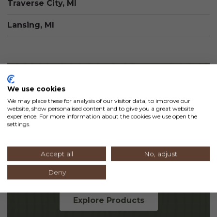
Traverse City, MI
Lansing, MI
We use cookies
Products for
We may place these for analysis of our visitor data, to improve our
website, show personalised content and to give you a great website
Any Space
experience. For more information about the cookies we use open the
settings.
From paneling and siding to railing and
Accept all
No, adjust
beams, we offer everything you need to
bring your vision to life.
Deny
Explore Products