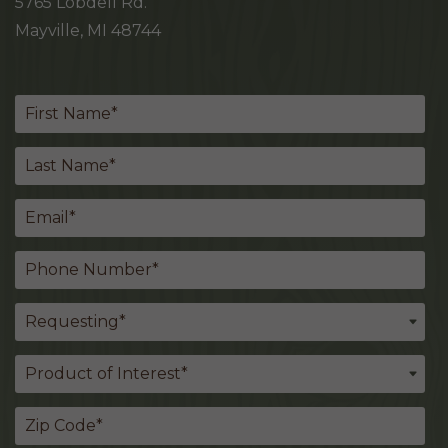
5765 Lobdell Rd.
Mayville, MI 48744