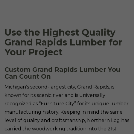
Use the Highest Quality
Grand Rapids Lumber for
Your Project
Custom Grand Rapids Lumber You
Can Count On
Michigan’s second-largest city, Grand Rapids, is
known for its scenic river and is universally
recognized as “Furniture City” for its unique lumber
manufacturing history. Keeping in mind the same
level of quality and craftsmanship, Northern Log has
carried the woodworking tradition into the 21st