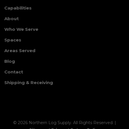
Capabilities
About
Who We Serve
Spaces
Areas Served
Blog
Contact
Shipping & Receiving
© 2026 Northern Log Supply. All Rights Reserved. |