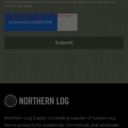
and process the personal information submitted above to provide you the
content requested.
Northern Log Supply is a leading supplier of custom log
home products for residential, commercial, and wholesale