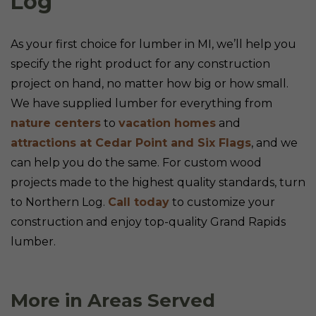
Log
As your first choice for lumber in MI, we’ll help you
specify the right product for any construction
project on hand, no matter how big or how small.
We have supplied lumber for everything from
nature centers
to
vacation homes
and
attractions at Cedar Point and Six Flags
, and we
can help you do the same. For custom wood
projects made to the highest quality standards, turn
to Northern Log.
Call today
to customize your
construction and enjoy top-quality Grand Rapids
lumber.
More in Areas Served