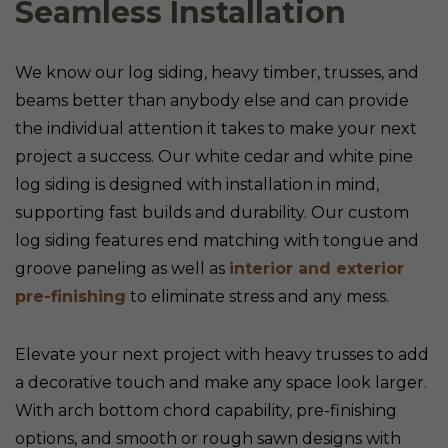
Seamless Installation
We know our log siding, heavy timber, trusses, and
beams better than anybody else and can provide
the individual attention it takes to make your next
project a success. Our white cedar and white pine
log siding is designed with installation in mind,
supporting fast builds and durability. Our custom
log siding features end matching with tongue and
groove paneling as well as
interior and exterior
pre-finishing
to eliminate stress and any mess.
Elevate your next project with heavy trusses to add
a decorative touch and make any space look larger.
With arch bottom chord capability, pre-finishing
options, and smooth or rough sawn designs with