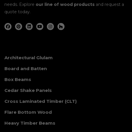
needs. Explore
our line of wood products
and request a
quote today.
Architectural Glulam
Board and Batten
Box Beams
Cedar Shake Panels
Cross Laminated Timber (CLT)
Flare Bottom Wood
Heavy Timber Beams