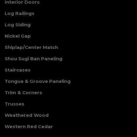
Interior Doors
Log Railings
Log Siding
Nickel Gap
Shiplap/Center Match
Shou Sugi Ban Paneling
Staircases
Tongue & Groove Paneling
Trim & Corners
Trusses
Weathered Wood
Western Red Cedar