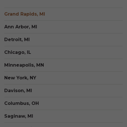
Grand Rapids, MI
Ann Arbor, MI
Detroit, MI
Chicago, IL
Minneapolis, MN
New York, NY
Davison, MI
Columbus, OH
Saginaw, MI