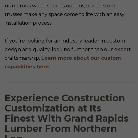
numerous wood species options, our custom
trusses make any space come to life with an easy
installation process.
If you’re looking for an industry leader in custom
design and quality, look no further than our expert
craftsmanship.
Learn more about our custom
capabilities here.
Experience Construction
Customization at Its
Finest With Grand Rapids
Lumber From Northern