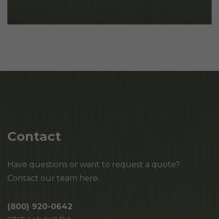
Contact
Have questions or want to request a quote?
Contact our team here.
(800) 920-0642