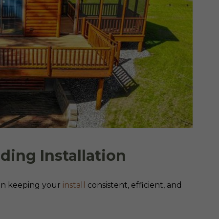
iding Installation
e in keeping your
install
consistent, efficient, and