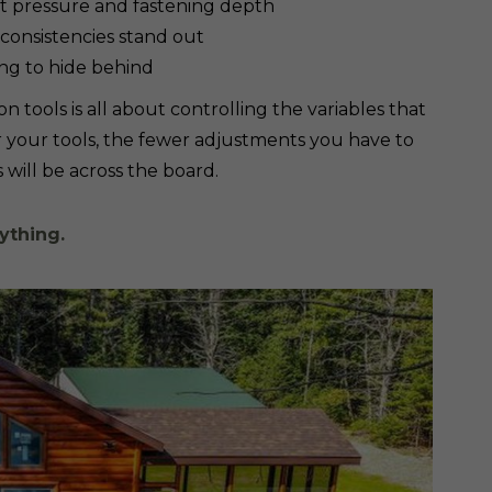
ent pressure and fastening depth
nconsistencies stand out
ing to hide behind
n tools is all about controlling the variables that
 your tools, the fewer adjustments you have to
will be across the board.
ything.