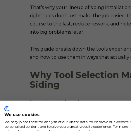
That’s why your lineup of siding installati
right tools don’t just make the job easier. T
course to the last, reduce rework, and help
into big problems later.
This guide breaks down the tools experience
and how to use them in ways that actually i
Why Tool Selection M
Siding
Log siding
isn’t forgiving.
We use cookies
Unlike vinyl or fiber cement, you don’t get
We may place these for analysis of our visitor data, to improve our website
personalised content and to give you a great website experience. For more
clean things up. Everything is exposed.