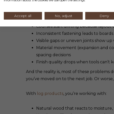
information about the cookies we use open the settings.
Here’s where contractors typically run into
Accept all
No, adjust
Deny
Courses start drifting because layout
Inconsistent fastening leads to boards t
Visible gaps or uneven joints show up
Material movement (expansion and con
spacing decisions
Finish quality drops when tools can’t k
And the reality is, most of these problems
you’ve moved on to the next job. Or worse,
With
log products
, you’re working with:
Natural wood that reacts to moisture