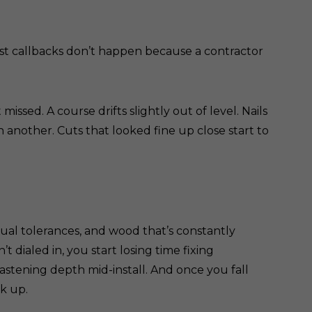
ost callbacks don’t happen because a contractor
sed. A course drifts slightly out of level. Nails
 another. Cuts that looked fine up close start to
sual tolerances, and wood that’s constantly
’t dialed in, you start losing time fixing
fastening depth mid-install. And once you fall
ck up.