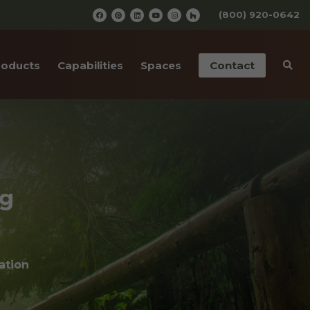
(800) 920-0642
roducts
Capabilities
Spaces
Contact
iding
Pre-Finishing
Barn Wedding Venues
ailings
CNC Cutting
Wooden Amusement
Parks
ior Doors
Old Wood Surfacing
Wooden Restaurants
ng
 Bottom Wood
Drafting & Engineering
Wineries
cases
Custom Metal Work
Wood Paneled Offices
& Corners
ation
Wood for Retail Stores
rn Red Cedar
Log Home Supplies