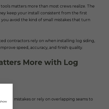
on tools matters more than most crews realize. The
hey keep your install consistent from the first
 you avoid the kind of small mistakes that turn
d contractors rely on when installing log siding,
mprove speed, accuracy, and finish quality.
atters More with Log
 to hide mistakes or rely on overlapping seams to
, show