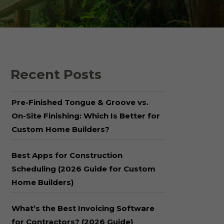
 Shake Panels
Wood Pavilions for
Parks & Rec
 and Batten
Recent Posts
Pre-Finished Tongue & Groove vs.
On-Site Finishing: Which Is Better for
Custom Home Builders?
Best Apps for Construction
Scheduling (2026 Guide for Custom
Home Builders)
What’s the Best Invoicing Software
for Contractors? (2026 Guide)