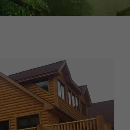
Cedar
Board