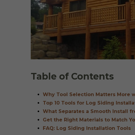
Table of Contents
Why Tool Selection Matters More w
Top 10 Tools for Log Siding Installa
What Separates a Smooth Install fr
Get the Right Materials to Match Y
FAQ: Log Siding Installation Tools