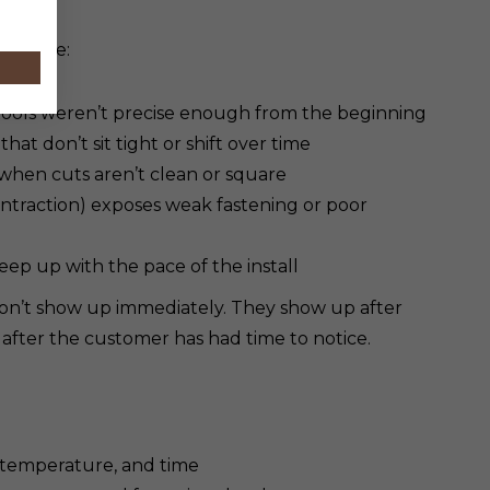
 trouble:
 tools weren’t precise enough from the beginning
hat don’t sit tight or shift over time
 when cuts aren’t clean or square
traction) exposes weak fastening or poor
eep up with the pace of the install
 don’t show up immediately. They show up after
 after the customer has had time to notice.
, temperature, and time