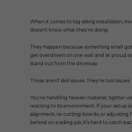
When it comes to log siding installation, m
doesn’t know what they’re doing.
They happen because something small got mis
get overdriven on one wall and sit proud on
stand out from the driveway.
Those aren’t skill issues. They’re tool issues.
You’re handling heavier material, tighter vi
reacting to its environment. If your setup isn
alignment, re-cutting boards, or adjusting 
behind on a siding job, it’s hard to catch ba