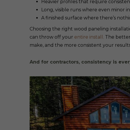
Heavier profiles that require consist
Long, visible runs where even minor i
A finished surface where there’s noth
Choosing the right wood paneling installatio
can throw off your
entire install.
The better
make, and the more consistent your results 
And for contractors, consistency is ever