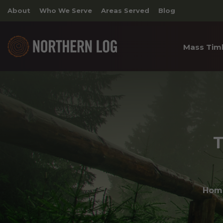
About
Who We Serve
Areas Served
Blog
Mass Tim
Cross 
Timber
Archite
T
Hom