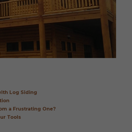
ith Log Siding
tion
om a Frustrating One?
our Tools