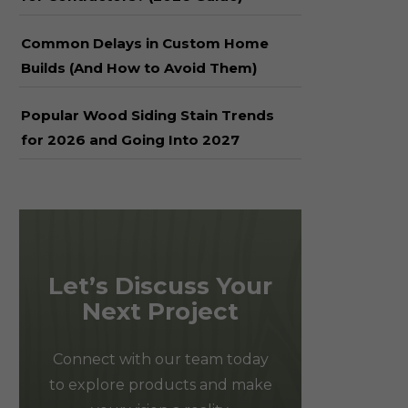
Common Delays in Custom Home
Builds (And How to Avoid Them)
Popular Wood Siding Stain Trends
for 2026 and Going Into 2027
Let’s Discuss Your
Next Project
Connect with our team today
to explore products and make