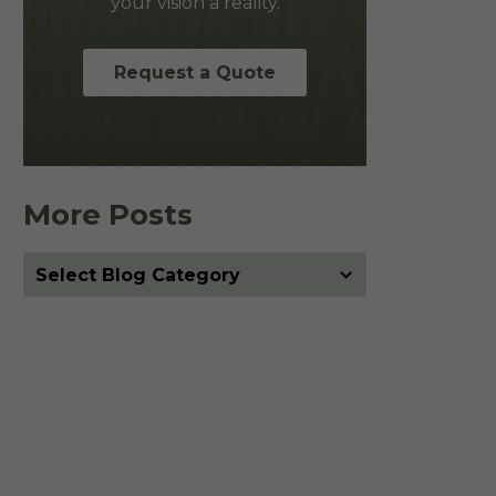
your vision a reality.
Request a Quote
More Posts
More
Posts