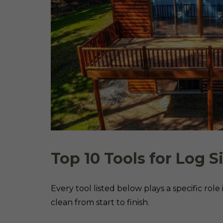
Top 10 Tools for Log S
Every tool listed below plays a specific rol
clean from start to finish.