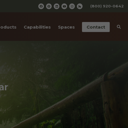
(800) 920-0642
roducts
Capabilities
Spaces
Contact
iding
Pre-Finishing
Barn Wedding Venues
ailings
CNC Cutting
Wooden Amusement
Parks
ior Doors
Old Wood Surfacing
Wooden Restaurants
 Bottom Wood
Drafting & Engineering
ar
Wineries
cases
Custom Metal Work
Wood Paneled Offices
& Corners
Wood for Retail Stores
rn Red Cedar
Log Home Supplies