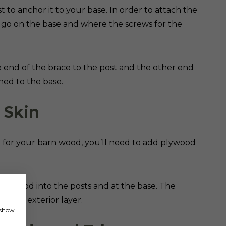
 to anchor it to your base. In order to attach the
l go on the base and where the screws for the
ne end of the brace to the post and the other end
ched to the base.
r Skin
n for your barn wood, you’ll need to add plywood
e plywood into the posts and at the base. The
dd the exterior layer.
, show