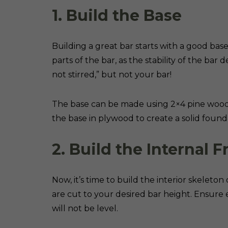
1. Build the Base
Building a great bar starts with a good bas
parts of the bar, as the stability of the bar
not stirred,” but not your bar!
The base can be made using 2×4 pine wood 
the base in plywood to create a solid found
2. Build the Internal 
Now, it’s time to build the interior skeleton
are cut to your desired bar height. Ensure e
will not be level.