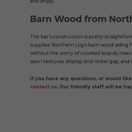
and enjoy.
Barn Wood from Nort
The bar’s construction is pretty straightfo
supplies. Northern Log’s barn wood siding 
without the worry of crooked boards, insec
sawn textures, shiplap and nickel gap, an
If you have any questions, or would like
contact us
. Our friendly staff will be ha