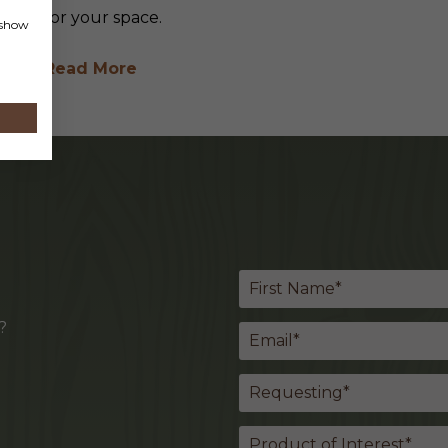
for your space.
, show
Read More
?