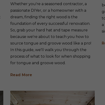
Whether you're a seasoned contractor, a
b
passionate DIYer, or a homeowner with a
g
t
dream, finding the right wood is the
t
foundation of every successful renovation.
a
So, grab your hard hat and tape measure
s
because we're about to teach you how to
source tongue and groove wood like a pro!
R
In this guide, we'll walk you through the
process of what to look for when shopping
for tongue and groove wood.
Read More