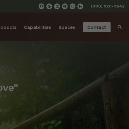
(800) 920-0642
roducts
Capabilities
Spaces
Contact
iding
Pre-Finishing
Barn Wedding Venues
ailings
CNC Cutting
Wooden Amusement
Parks
ior Doors
Old Wood Surfacing
Wooden Restaurants
 Bottom Wood
Drafting & Engineering
ove"
Wineries
cases
Custom Metal Work
Wood Paneled Offices
& Corners
Wood for Retail Stores
rn Red Cedar
Log Home Supplies