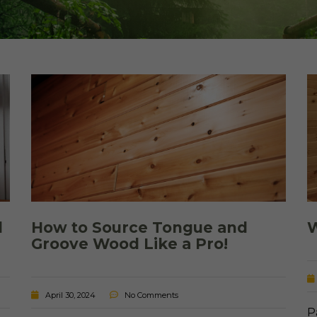
Cedar
Board
d
How to Source Tongue and
W
Groove Wood Like a Pro!
April 30, 2024
No Comments
P