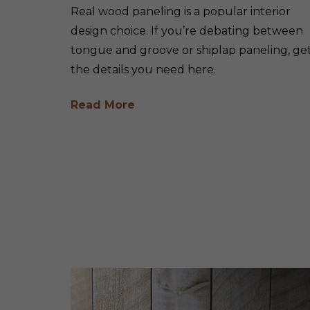
Real wood paneling is a popular interior
design choice. If you’re debating between
tongue and groove or shiplap paneling, ge
the details you need here.
Read More