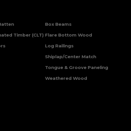
Batten
Box Beams
nated Timber (CLT)
Flare Bottom Wood
ors
Log Railings
Shiplap/Center Match
Tongue & Groove Paneling
Weathered Wood