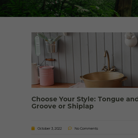
Choose Your Style: Tongue an
Groove or Shiplap
October 3, 2022
No Comments