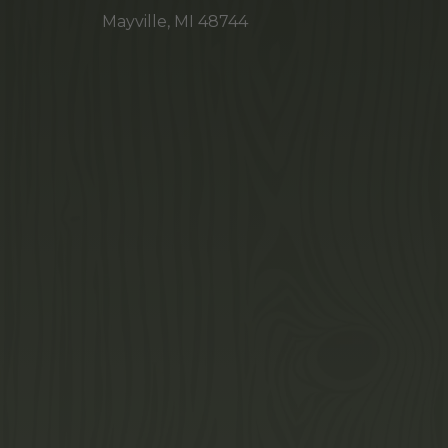
Mayville, MI 48744