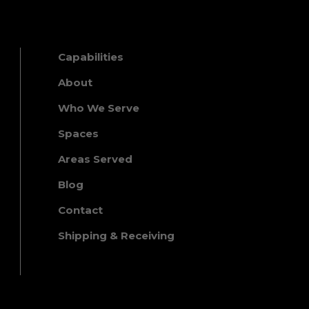
Capabilities
About
Who We Serve
Spaces
Areas Served
Blog
Contact
Shipping & Receiving