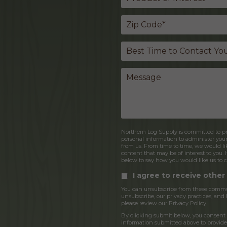
Northern Log Supply is committed to pro
personal information to administer you
from us. From time to time, we would lik
content that may be of interest to you. 
below to say how you would like us to c
I agree to receive othe
You can unsubscribe from these commun
unsubscribe, our privacy practices, an
please review our Privacy Policy.
By clicking submit below, you consent 
information submitted above to provide