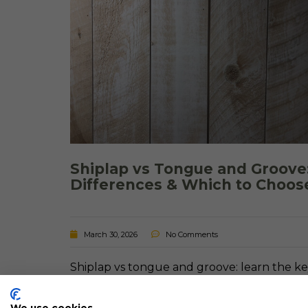
Shiplap vs Tongue and Groove
Differences & Which to Choos
March 30, 2026
No Comments
Shiplap vs tongue and groove: learn the k
differences, pros and cons, and which optio
is best for walls, ceilings, and your home.
We use cookies