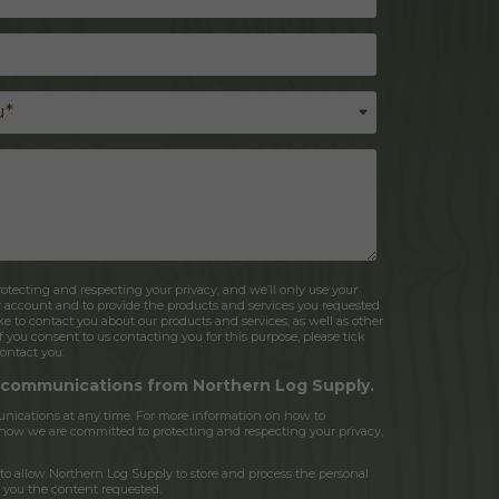
tecting and respecting your privacy, and we’ll only use your
r account and to provide the products and services you requested
e to contact you about our products and services, as well as other
If you consent to us contacting you for this purpose, please tick
ontact you:
r communications from Northern Log Supply.
ications at any time. For more information on how to
d how we are committed to protecting and respecting your privacy,
to allow Northern Log Supply to store and process the personal
 you the content requested.