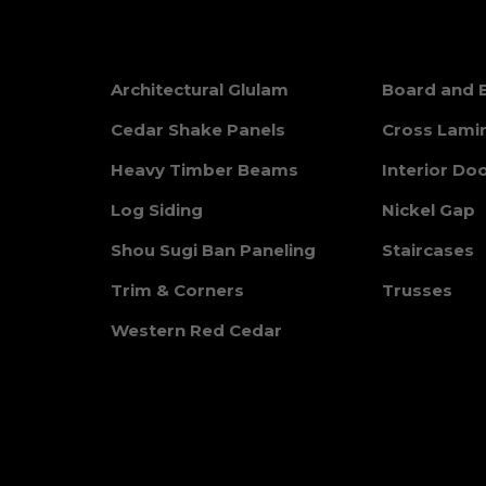
Architectural Glulam
Board and 
Cedar Shake Panels
Cross Lami
Heavy Timber Beams
Interior Do
Log Siding
Nickel Gap
Shou Sugi Ban Paneling
Staircases
Trim & Corners
Trusses
Western Red Cedar