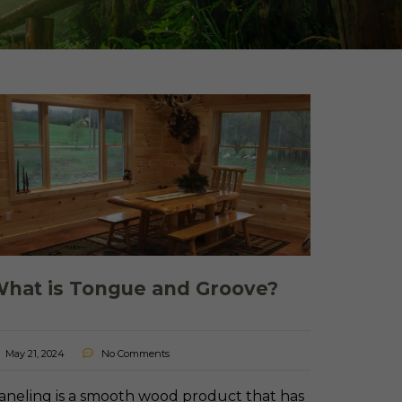
 Shake Panels
Wood Pavilions for
Parks & Rec
 and Batten
hat is Tongue and Groove?
May 21, 2024
No Comments
aneling is a smooth wood product that has