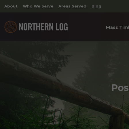
About
Who We Serve
Areas Served
Blog
Mass Tim
Cross 
Timber
Archite
Pos