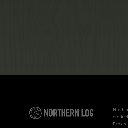
Norther
product
Explor