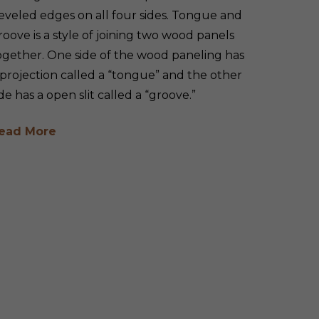
eveled edges on all four sides. Tongue and
roove is a style of joining two wood panels
ogether. One side of the wood paneling has
 projection called a “tongue” and the other
ide has a open slit called a “groove.”
ead More