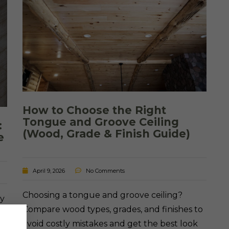
How to Choose the Right
Tongue and Groove Ceiling
:
(Wood, Grade & Finish Guide)
e
April 9, 2026
No Comments
Choosing a tongue and groove ceiling?
ey
Compare wood types, grades, and finishes to
n
avoid costly mistakes and get the best look