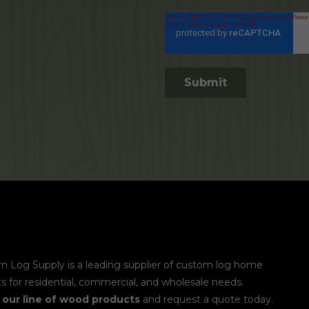
n Log Supply is a leading supplier of custom log home
s for residential, commercial, and wholesale needs.
e
our line of wood products
and request a quote today.