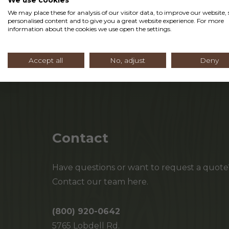
We may place these for analysis of our visitor data, to improve our website
personalised content and to give you a great website experience. For more
Read More
information about the cookies we use open the settings.
Accept all
No, adjust
Deny
Contact
Have questions or want to request a quote
Contact our team here.
(800) 920-0642
5765 Lobdell Rd.