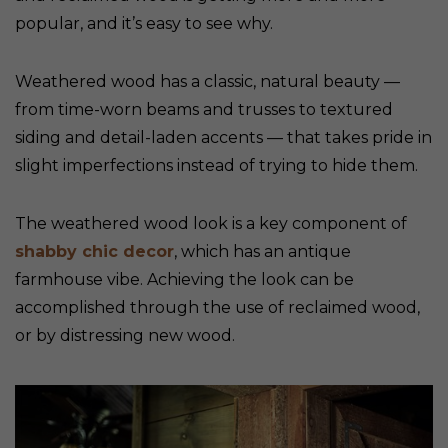
popular, and it’s easy to see why.
Weathered wood has a classic, natural beauty —
from time-worn beams and trusses to textured
siding and detail-laden accents — that takes pride in
slight imperfections instead of trying to hide them.
The weathered wood look is a key component of
shabby chic decor
, which has an antique
farmhouse vibe. Achieving the look can be
accomplished through the use of reclaimed wood,
or by distressing new wood.