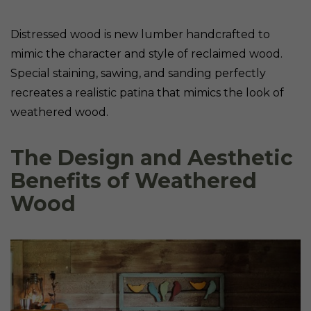
Distressed wood is new lumber handcrafted to
mimic the character and style of reclaimed wood.
Special staining, sawing, and sanding perfectly
recreates a realistic patina that mimics the look of
weathered wood.
The Design and Aesthetic
Benefits of Weathered
Wood