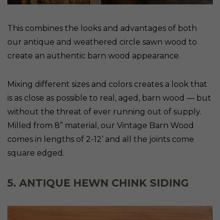
This combines the looks and advantages of both
our antique and weathered circle sawn wood to
create an authentic barn wood appearance.
Mixing different sizes and colors creates a look that
is as close as possible to real, aged, barn wood — but
without the threat of ever running out of supply.
Milled from 8” material, our Vintage Barn Wood
comes in lengths of 2-12’ and all the joints come
square edged.
5. ANTIQUE HEWN CHINK SIDING