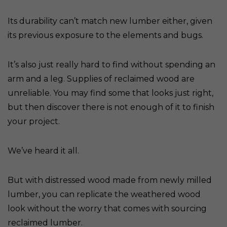
Its durability can’t match new lumber either, given
its previous exposure to the elements and bugs.
It’s also just really hard to find without spending an
arm and a leg. Supplies of reclaimed wood are
unreliable. You may find some that looks just right,
but then discover there is not enough of it to finish
your project.
We’ve heard it all.
But with distressed wood made from newly milled
lumber, you can replicate the weathered wood
look without the worry that comes with sourcing
reclaimed lumber.