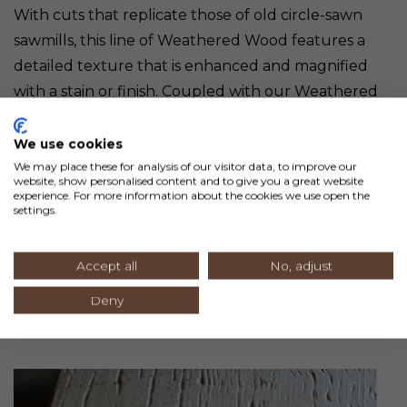
With cuts that replicate those of old circle-sawn
sawmills, this line of Weathered Wood features a
detailed texture that is enhanced and magnified
with a stain or finish. Coupled with our Weathered
Circle Sawn wood, you can create authentic barn
wood replicas without the mess or inconsistency.
We use cookies
We may place these for analysis of our visitor data, to improve our
website, show personalised content and to give you a great website
Milled with a square horizontal edge, this line comes
experience. For more information about the cookies we use open the
settings.
in 8” wide boards in lengths running 2-12’ and end
matched. Blind nail application and tongue and
Accept all
No, adjust
groove capability help installation.
Deny
3. WEATHERED CIRCLE SAWN