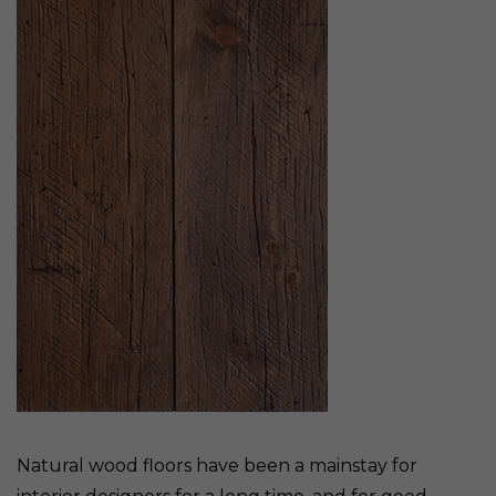
Natural wood floors have been a mainstay for