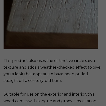
This product also uses the distinctive circle sawn
texture and adds a weather-checked effect to give
you a look that appears to have been pulled
straight off a century-old barn.
Suitable for use on the exterior and interior, this
wood comes with tongue and groove installation