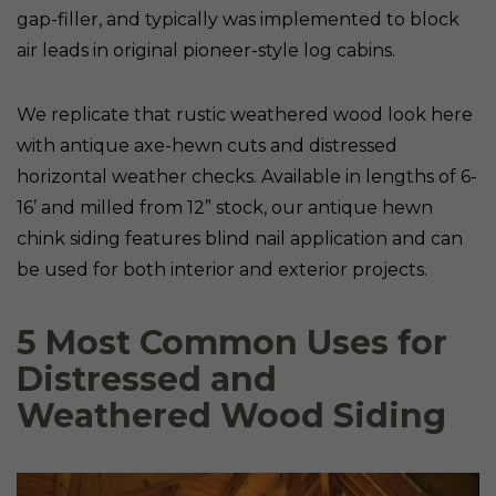
gap-filler, and typically was implemented to block
air leads in original pioneer-style log cabins.
We replicate that rustic weathered wood look here
with antique axe-hewn cuts and distressed
horizontal weather checks. Available in lengths of 6-
16’ and milled from 12” stock, our antique hewn
chink siding features blind nail application and can
be used for both interior and exterior projects.
5 Most Common Uses for
Distressed and
Weathered Wood Siding