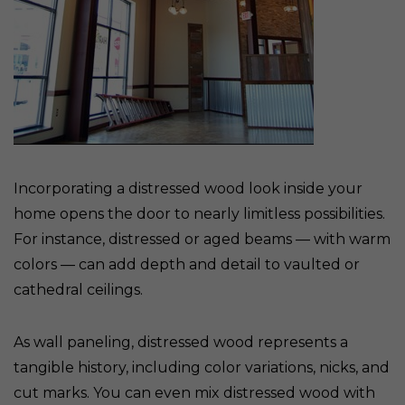
Incorporating a distressed wood look inside your
home opens the door to nearly limitless possibilities.
For instance, distressed or aged beams — with warm
colors — can add depth and detail to vaulted or
cathedral ceilings.
As wall paneling, distressed wood represents a
tangible history, including color variations, nicks, and
cut marks. You can even mix distressed wood with