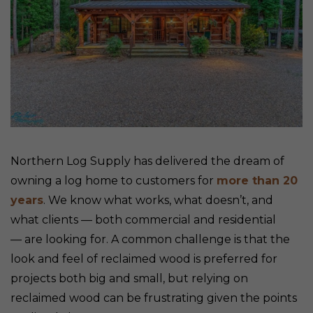
Northern Log Supply has delivered the dream of
owning a log home to customers for
more than 20
years
. We know what works, what doesn’t, and
what clients — both commercial and residential
— are looking for. A common challenge is that the
look and feel of reclaimed wood is preferred for
projects both big and small, but relying on
reclaimed wood can be frustrating given the points