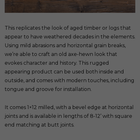
This replicates the look of aged timber or logs that
appear to have weathered decades in the elements.
Using mild abrasions and horizontal grain breaks,
we’re able to craft an old axe-hewn look that
evokes character and history. This rugged
appearing product can be used both inside and
outside, and comes with modern touches, including
tongue and groove for installation.
It comes 1×12 milled, with a bevel edge at horizontal
joints and is available in lengths of 8-12’ with square
end matching at butt joints.