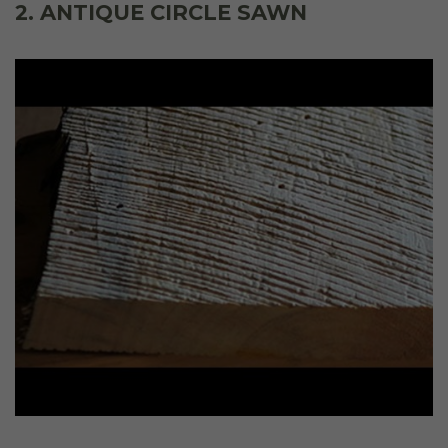
2. ANTIQUE CIRCLE SAWN