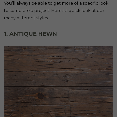
You’ll always be able to get more of a specific look
to complete a project. Here’s a quick look at our
many different styles.
1. ANTIQUE HEWN