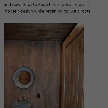
and new helps to keep the material relevant in
modern design while retaining its rustic roots.