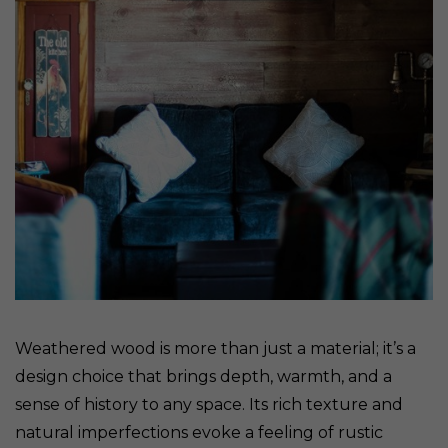
Weathered wood is more than just a material; it’s a
design choice that brings depth, warmth, and a
sense of history to any space. Its rich texture and
natural imperfections evoke a feeling of rustic