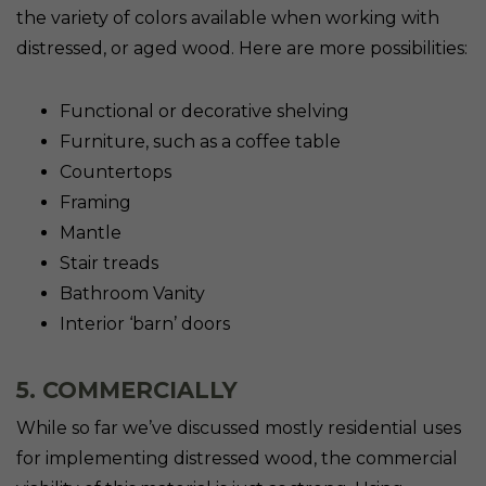
the variety of colors available when working with
distressed, or aged wood. Here are more possibilities:
Functional or decorative shelving
Furniture, such as a coffee table
Countertops
Framing
Mantle
Stair treads
Bathroom Vanity
Interior ‘barn’ doors
5. COMMERCIALLY
While so far we’ve discussed mostly residential uses
for implementing distressed wood, the commercial