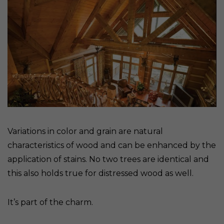
Variations in color and grain are natural
characteristics of wood and can be enhanced by the
application of stains. No two trees are identical and
this also holds true for distressed wood as well.
It’s part of the charm.