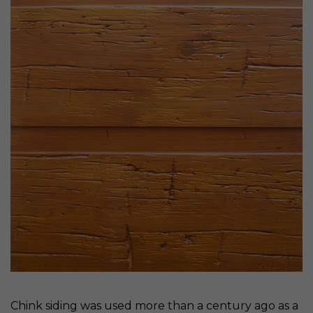
Chink siding was used more than a century ago as a