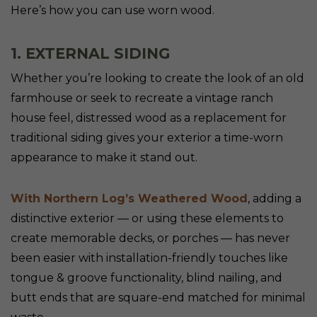
Here’s how you can use worn wood.
1. EXTERNAL SIDING
Whether you’re looking to create the look of an old
farmhouse or seek to recreate a vintage ranch
house feel, distressed wood as a replacement for
traditional siding gives your exterior a time-worn
appearance to make it stand out.
With Northern Log’s Weathered Wood
, adding a
distinctive exterior — or using these elements to
create memorable decks, or porches — has never
been easier with installation-friendly touches like
tongue & groove functionality, blind nailing, and
butt ends that are square-end matched for minimal