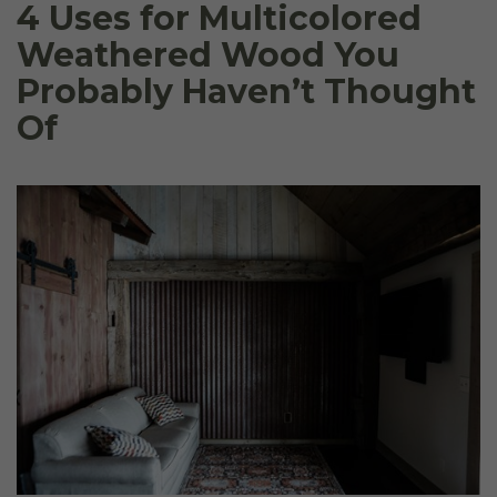
4 Uses for Multicolored
Weathered Wood You
Probably Haven’t Thought
Of