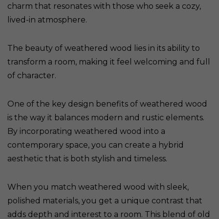
charm that resonates with those who seek a cozy,
lived-in atmosphere.
The beauty of weathered wood lies in its ability to
transform a room, making it feel welcoming and full
of character.
One of the key design benefits of weathered wood
is the way it balances modern and rustic elements.
By incorporating weathered wood into a
contemporary space, you can create a hybrid
aesthetic that is both stylish and timeless.
When you match weathered wood with sleek,
polished materials, you get a unique contrast that
adds depth and interest to a room. This blend of old