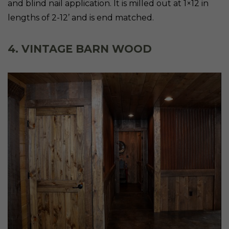
and blind nail application. It is milled out at 1×12 in
lengths of 2-12’ and is end matched.
4. VINTAGE BARN WOOD