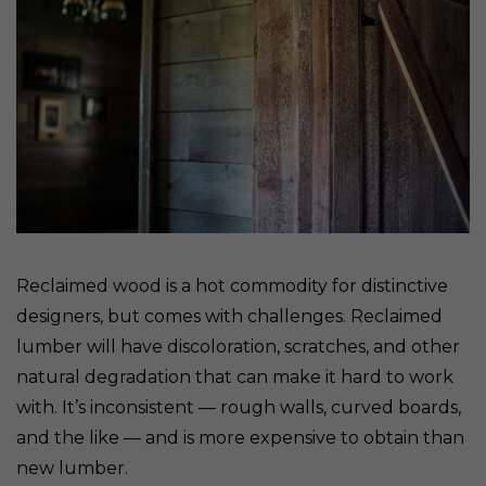
Reclaimed wood is a hot commodity for distinctive
designers, but comes with challenges. Reclaimed
lumber will have discoloration, scratches, and other
natural degradation that can make it hard to work
with. It’s inconsistent — rough walls, curved boards,
and the like — and is more expensive to obtain than
new lumber.