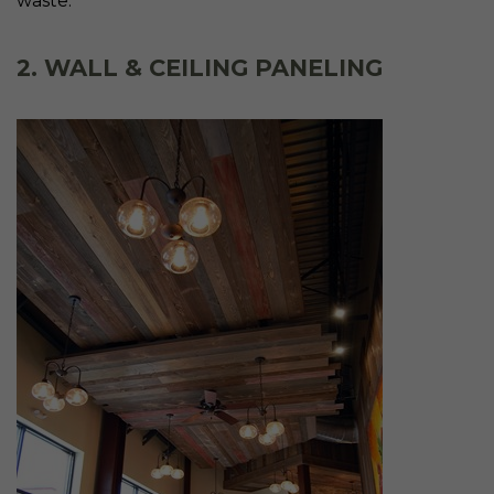
waste.
2. WALL & CEILING PANELING