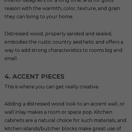
interior designers for a long time, and for good
reason with the warmth, color, texture, and grain
they can bring to your home.
Distressed wood, properly sanded and sealed,
embodies the rustic country aesthetic and offers a
way to add strong characteristics to rooms big and
small.
4. ACCENT PIECES
This is where you can get really creative.
Adding a distressed wood look to an accent wall, or
wall inlay makes a room or space pop. Kitchen
cabinets are a natural choice for such materials, and
kitchen islands/butcher blocks make great use of