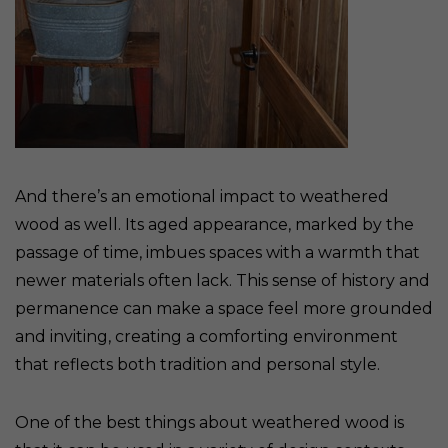
And there’s an emotional impact to weathered
wood as well. Its aged appearance, marked by the
passage of time, imbues spaces with a warmth that
newer materials often lack. This sense of history and
permanence can make a space feel more grounded
and inviting, creating a comforting environment
that reflects both tradition and personal style.
One of the best things about weathered wood is