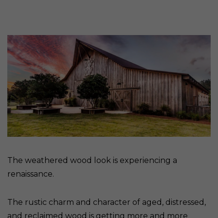
The weathered wood look is experiencing a
renaissance.
The rustic charm and character of aged, distressed,
and reclaimed wood is getting more and more