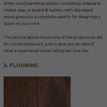
other wood paneling options; combining
shiplap
&
nickel gap
, or
board & batten
, with distressed
wood gives you a complete palette for designing a
space all your own.
The picture above shows one of the projects we did
for a local restaurant, just to give you an idea of
what a weathered wood ceiling can look like.
3. FLOORING