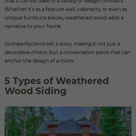
that it can be used in a variety of design contexts.
Whether it’s as a feature wall, cabinetry, or even as
unique furniture pieces, weathered wood adds a
narrative to your home.
Its imperfections tell a story, making it not just a
decorative choice, but a conversation piece that can
anchor the design of a room.
5 Types of Weathered
Wood Siding