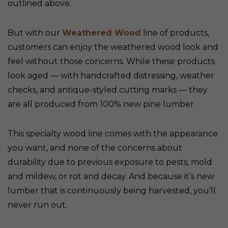
outlined above.
But with our
Weathered Wood
line of products,
customers can enjoy the weathered wood look and
feel without those concerns. While these products
look aged — with handcrafted distressing, weather
checks, and antique-styled cutting marks — they
are all produced from 100% new pine lumber.
This specialty wood line comes with the appearance
you want, and none of the concerns about
durability due to previous exposure to pests, mold
and mildew, or rot and decay. And because it’s new
lumber that is continuously being harvested, you’ll
never run out.