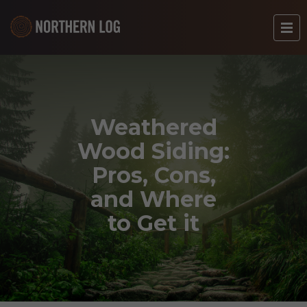
Weathered
Wood Siding:
Pros, Cons,
and Where
to Get it