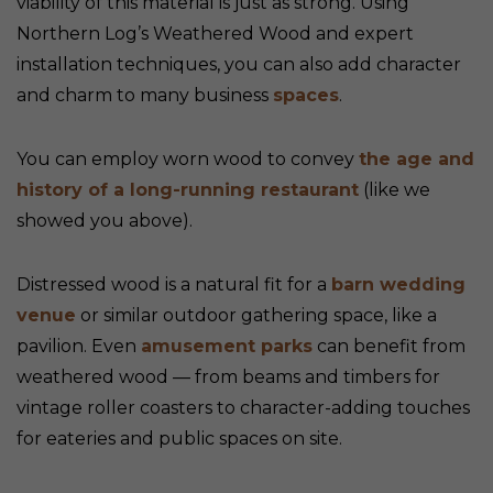
viability of this material is just as strong. Using
Northern Log’s Weathered Wood and expert
installation techniques, you can also add character
and charm to many business
spaces
.
You can employ worn wood to convey
the age and
history of a long-running restaurant
(like we
showed you above).
Distressed wood is a natural fit for a
barn wedding
venue
or similar outdoor gathering space, like a
pavilion. Even
amusement parks
can benefit from
weathered wood — from beams and timbers for
vintage roller coasters to character-adding touches
for eateries and public spaces on site.