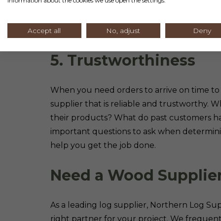
information about the cookies we use open the settings.
knowledgeable team you can turn to for he
understand your product choices and how 
orders and can even provide tips for installa
Accept all
No, adjust
Deny
5. Trustworthiness
When you need orders to arrive on time t
supplier that is reliable and trustworthy. 
their products? What do past customers ha
important questions to ask when determinin
help you get the job done.
Need a Wood Supplie
As a leading log supplier, Northern Log S
right partner for your project. We frequent