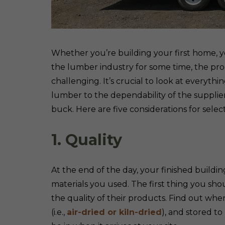
Whether you’re building your first home, y
the lumber industry for some time, the pro
challenging. It’s crucial to look at everythi
lumber to the dependability of the supplie
buck. Here are five considerations for selec
1. Quality
At the end of the day, your finished buildin
materials you used. The first thing you sho
the quality of their products. Find out wh
(i.e.,
air-dried or kiln-dried
), and stored t