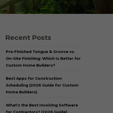
 Shake Panels
Wood Pavilions for
Parks & Rec
 and Batten
Recent Posts
Pre-Finished Tongue & Groove vs.
On-Site Finishing: Which Is Better for
Custom Home Builders?
Best Apps for Construction
Scheduling (2026 Guide for Custom
Home Builders)
What’s the Best Invoicing Software
for Contractors? (2026 Guide)