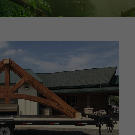
Cedar
Board