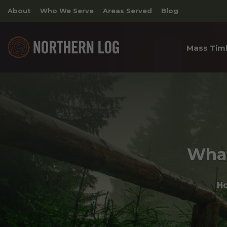
About
Who We Serve
Areas Served
Blog
Mass Tim
Cross 
Timber
Archite
What
H