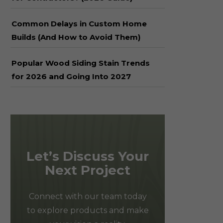
Common Delays in Custom Home
Builds (And How to Avoid Them)
Popular Wood Siding Stain Trends
for 2026 and Going Into 2027
Let’s Discuss Your
Next Project
Connect with our team today
to explore products and make