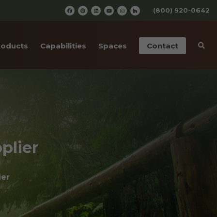
(800) 920-0642
roducts
Capabilities
Spaces
Contact
iding
Pre-Finishing
Barn Wedding Venues
ailings
CNC Cutting
Wooden Amusement
Parks
ior Doors
Old Wood Surfacing
Wooden Restaurants
 Bottom Wood
Drafting & Engineering
plier
Wineries
cases
Custom Metal Work
Wood Paneled Offices
ier
& Corners
Wood for Retail Stores
rn Red Cedar
Log Home Supplies