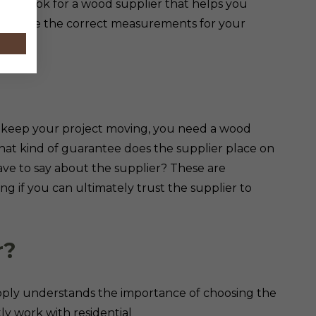
lp. Look for a wood supplier that helps you
to give the correct measurements for your
tion.
o keep your project moving, you need a wood
What kind of guarantee does the supplier place on
ve to say about the supplier? These are
g if you can ultimately trust the supplier to
r?
upply understands the importance of choosing the
ly work with residential