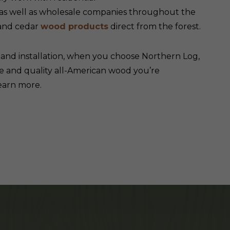
 as well as wholesale companies throughout the
 and cedar
wood products
direct from the forest.
g
and installation, when you choose Northern Log,
e and quality all-American wood you’re
earn more.