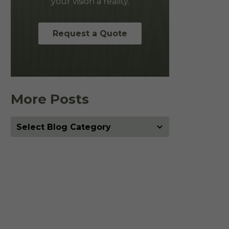
your vision a reality.
Request a Quote
More Posts
More
Posts