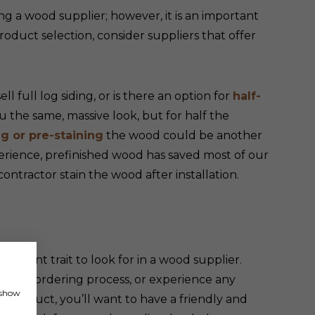
ng a wood supplier; however, it is an important
roduct selection, consider suppliers that offer
l full log siding, or is there an option for
half-
ou the same, massive look, but for half the
ng or pre-staining
the wood could be another
erience, prefinished wood has saved most of our
contractor stain the wood after installation.
ortant trait to look for in a wood supplier.
 the ordering process, or experience any
, show
d product, you’ll want to have a friendly and