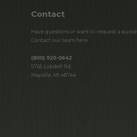
Contact
Have questions or want to request a quote
Contact our team here.
(800) 920-0642
5765 Lobdell Rd.
Mayville, MI 48744