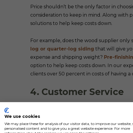
Price shouldn’t be the only factor in choosi
consideration to keep in mind. Along with p
solutions to help keep costs down.
For example, does the wood supplier only sel
log or quarter-log siding
that will give y
expense and shipping weight?
Pre-finishi
option to help keep costs down. In our exp
clients over 50 percent in costs of having a 
4. Customer Service
Top-notch customer service is an equally imp
We use cookies
Should you encounter any questions during
We may place these for analysis of our visitor data, to improve our website
shipment delays or issues with the delivere
personalised content and to give you a great website experience. For more