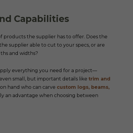
nd Capabilities
 of products the supplier has to offer. Does the
the supplier able to cut to your specs, or are
ngths and widths?
upply everything you need for a project—
 even small, but important details like
trim and
n on hand who can carve
custom logs, beams,
ainly an advantage when choosing between