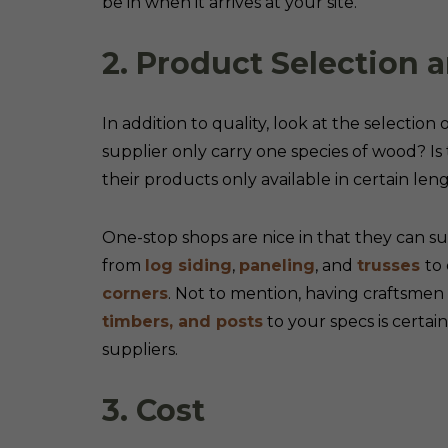
be in when it arrives at your site.
2. Product Selection a
In addition to quality, look at the selection
supplier only carry one species of wood? Is 
their products only available in certain le
One-stop shops are nice in that they can s
from
log siding
,
paneling
, and
trusses
to
corners
. Not to mention, having craftsme
timbers, and posts
to your specs is cert
suppliers.
3. Cost