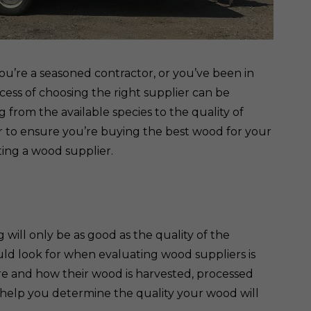
ou’re a seasoned contractor, or you’ve been in
cess of choosing the right supplier can be
ng from the available species to the quality of
r to ensure you’re buying the best wood for your
ting a wood supplier.
g will only be as good as the quality of the
uld look for when evaluating wood suppliers is
ere and how their wood is harvested, processed
o help you determine the quality your wood will