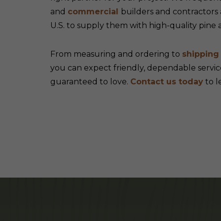
and
commercial
builders and contractors
U.S. to supply them with high-quality pine
From measuring and ordering to
shippin
you can expect friendly, dependable servic
guaranteed to love.
Contact us today
to l