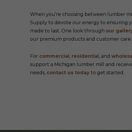
When you’re choosing between lumber mill
Supply to devote our energy to ensuring yo
made to last. One look through
our galler
our premium products and customer care m
For
commercial
,
residential
, and
wholesa
support a Michigan lumber mill and recei
needs,
contact us today
to get started.