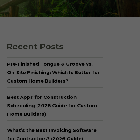
 Shake Panels
Wood Pavilions for
Parks & Rec
 and Batten
Recent Posts
Pre-Finished Tongue & Groove vs.
On-Site Finishing: Which Is Better for
Custom Home Builders?
Best Apps for Construction
Scheduling (2026 Guide for Custom
Home Builders)
What’s the Best Invoicing Software
for Contractors? (2026 Guide)