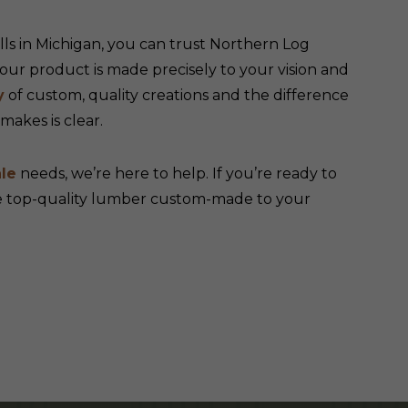
s in Michigan, you can trust Northern Log
ur product is made precisely to your vision and
y
of custom, quality creations and the difference
akes is clear.
le
needs, we’re here to help. If you’re ready to
ve top-quality lumber custom-made to your