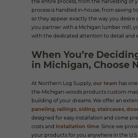
the entire process, from the harvesting of y
process is handled in-house, from sawing to
so they appear exactly the way you desire
you partner with a Michigan lumber mill, y
with the dedicated attention to detail and 
When You’re Decidin
in Michigan, Choose 
At Northern Log Supply,
our team
has one 
the-Michigan-woods products custom-made 
building of your dreams. We offer an extensi
paneling
,
railings
,
siding
,
staircases
,
doo
designed for easy installation and come pr
costs and
installation time
. Since we provi
your products for you anywhere in the U.S.