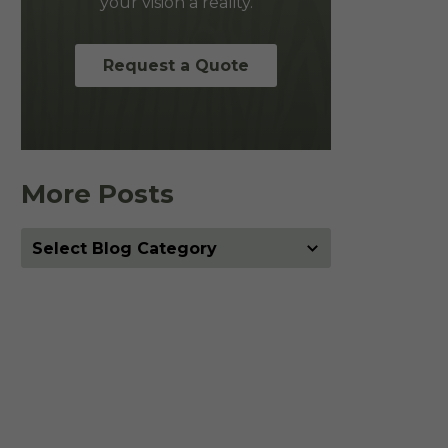
your vision a reality.
Request a Quote
More Posts
More
Posts