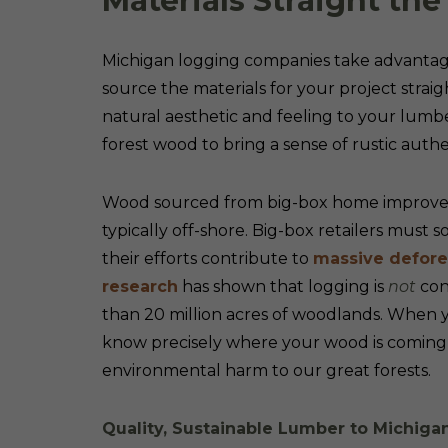
Materials Straight t
Michigan logging companies take advantage 
source the materials for your project str
natural aesthetic and feeling to your lumb
forest wood to bring a sense of rustic authe
Wood sourced from big-box home improvemen
typically off-shore. Big-box retailers must 
their efforts contribute to
massive defores
research
has shown that logging is
not
cont
than 20 million acres of woodlands. When 
know precisely where your wood is coming f
environmental harm to our great forests.
Quality, Sustainable Lumber to Michig