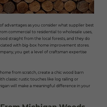
 of advantages as you consider what supplier best
rom commercial to residential to wholesale uses,
ood straight from the local forests, and they do
ciated with big-box home improvement stores.
pany, you get a level of craftsman expertise
 home from scratch, create a chic wood barn
classic rustic touches like log railing or
chigan will make a meaningful difference in your