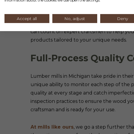
information about the cookies we use open the settings.
Lumber mills in Michigan help you save mo
Accept all
No, adjust
Deny
general home improvement stores. When y
can count on expert craftsmen to help you 
products tailored to your unique needs.
Full-Process Quality C
Lumber mills in Michigan take pride in thei
unique ability to monitor each step of the 
quality at every stage and catch imperfect
inspection practices to ensure the wood y
craftsman and is ready for your use.
At mills like ours
, we go a step further t