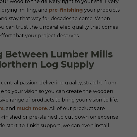
our wood to the delivery right to your site. Every
 drying, milling, and
pre-finishing
your products
 and stay that way for decades to come. When
ou can trust the unparalleled quality that comes
effort that your project deserves.
g Between Lumber Mills
Northern Log Supply
central passion: delivering quality, straight-from-
to your vision so you can create the wooden
ve range of products to bring your vision to life:
rs
, and
much more
. All of our products are
e-finished or pre-stained to cut down on expense
de start-to-finish support, we can even install