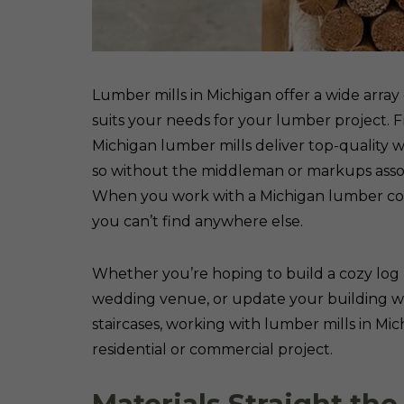
Lumber mills in Michigan offer a wide array
suits your needs for your lumber project. F
Michigan lumber mills deliver top-quality w
so without the middleman or markups asso
When you work with a Michigan lumber com
you can’t find anywhere else.
Whether you’re hoping to build a cozy log
wedding venue, or update your building with 
staircases, working with lumber mills in Mi
residential or commercial project.