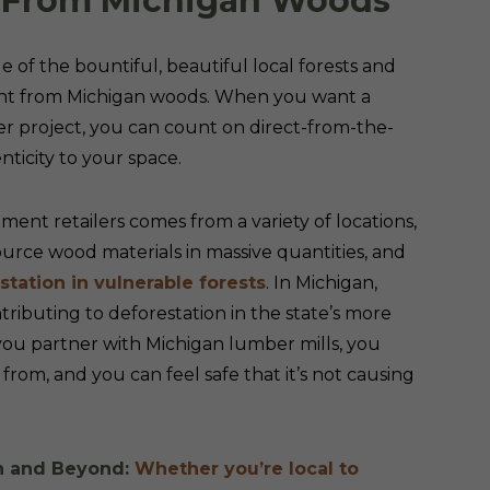
he From Michigan Woods
of the bountiful, beautiful local forests and
aight from Michigan woods. When you want a
er project, you can count on direct-from-the-
nticity to your space.
t retailers comes from a variety of locations,
source wood materials in massive quantities, and
tation in vulnerable forests
. In Michigan,
ributing to deforestation in the state’s more
you partner with Michigan lumber mills, you
rom, and you can feel safe that it’s not causing
an and Beyond:
Whether you’re local to