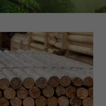
Cedar
Board