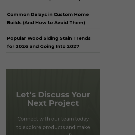
Common Delays in Custom Home
Builds (And How to Avoid Them)
Popular Wood Siding Stain Trends
for 2026 and Going Into 2027
Let’s Discuss Your
Next Project
Connect with our team today
to explore products and make