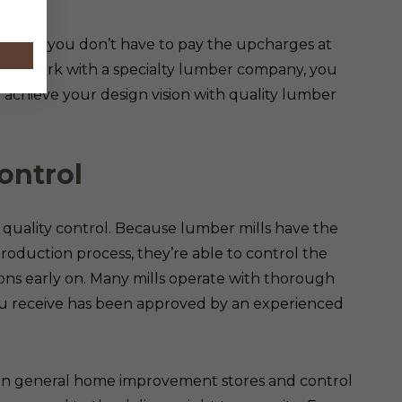
ney so you don’t have to pay the upcharges at
ou work with a specialty lumber company, you
achieve your design vision with quality lumber
ontrol
r quality control. Because lumber mills have the
production process, they’re able to control the
ions early on. Many mills operate with thorough
ou receive has been approved by an experienced
han general home improvement stores and control