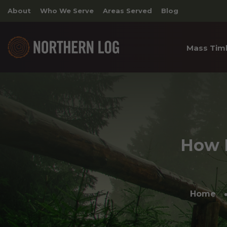
About
Who We Serve
Areas Served
Blog
Mass Tim
Cross 
Timber
Archite
How L
Home